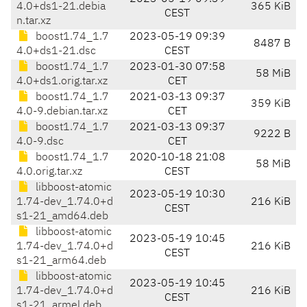
4.0+ds1-21.debia
365 KiB
CEST
n.tar.xz
boost1.74_1.7
2023-05-19 09:39
8487 B
4.0+ds1-21.dsc
CEST
boost1.74_1.7
2023-01-30 07:58
58 MiB
4.0+ds1.orig.tar.xz
CET
boost1.74_1.7
2021-03-13 09:37
359 KiB
4.0-9.debian.tar.xz
CET
boost1.74_1.7
2021-03-13 09:37
9222 B
4.0-9.dsc
CET
boost1.74_1.7
2020-10-18 21:08
58 MiB
4.0.orig.tar.xz
CEST
libboost-atomic
2023-05-19 10:30
1.74-dev_1.74.0+d
216 KiB
CEST
s1-21_amd64.deb
libboost-atomic
2023-05-19 10:45
1.74-dev_1.74.0+d
216 KiB
CEST
s1-21_arm64.deb
libboost-atomic
2023-05-19 10:45
1.74-dev_1.74.0+d
216 KiB
CEST
s1-21_armel.deb