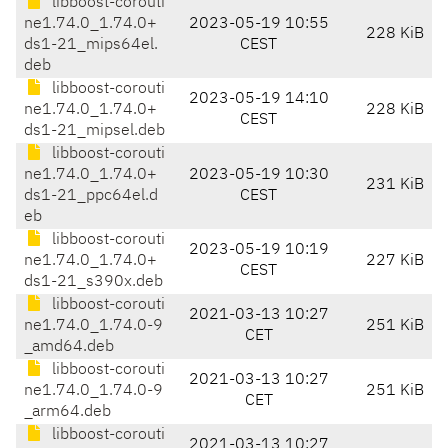
libboost-corouti
ne1.74.0_1.74.0+
2023-05-19 10:55
228 KiB
ds1-21_mips64el.
CEST
deb
libboost-corouti
2023-05-19 14:10
ne1.74.0_1.74.0+
228 KiB
CEST
ds1-21_mipsel.deb
libboost-corouti
ne1.74.0_1.74.0+
2023-05-19 10:30
231 KiB
ds1-21_ppc64el.d
CEST
eb
libboost-corouti
2023-05-19 10:19
ne1.74.0_1.74.0+
227 KiB
CEST
ds1-21_s390x.deb
libboost-corouti
2021-03-13 10:27
ne1.74.0_1.74.0-9
251 KiB
CET
_amd64.deb
libboost-corouti
2021-03-13 10:27
ne1.74.0_1.74.0-9
251 KiB
CET
_arm64.deb
libboost-corouti
2021-03-13 10:27