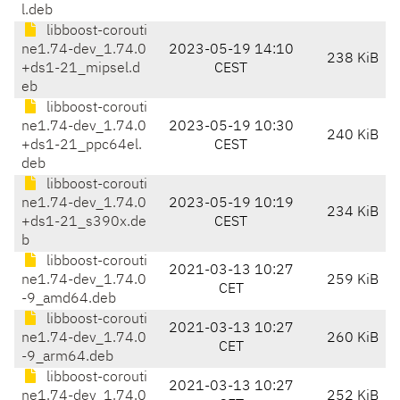
l.deb
libboost-corouti
ne1.74-dev_1.74.0
2023-05-19 14:10
238 KiB
+ds1-21_mipsel.d
CEST
eb
libboost-corouti
ne1.74-dev_1.74.0
2023-05-19 10:30
240 KiB
+ds1-21_ppc64el.
CEST
deb
libboost-corouti
ne1.74-dev_1.74.0
2023-05-19 10:19
234 KiB
+ds1-21_s390x.de
CEST
b
libboost-corouti
2021-03-13 10:27
ne1.74-dev_1.74.0
259 KiB
CET
-9_amd64.deb
libboost-corouti
2021-03-13 10:27
ne1.74-dev_1.74.0
260 KiB
CET
-9_arm64.deb
libboost-corouti
2021-03-13 10:27
ne1.74-dev_1.74.0
252 KiB