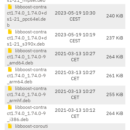
s1-21_mipsel.deb
libboost-contra
ct1.74.0_1.74.0+d
2023-05-19 10:30
240 KiB
s1-21_ppc64el.de
CEST
b
libboost-contra
2023-05-19 10:19
ct1.74.0_1.74.0+d
237 KiB
CEST
s1-21_s390x.deb
libboost-contra
2021-03-13 10:27
ct1.74.0_1.74.0-9
264 KiB
CET
_amd64.deb
libboost-contra
2021-03-13 10:27
ct1.74.0_1.74.0-9
261 KiB
CET
_arm64.deb
libboost-contra
2021-03-13 10:27
ct1.74.0_1.74.0-9
255 KiB
CET
_armhf.deb
libboost-contra
2021-03-13 10:12
ct1.74.0_1.74.0-9
264 KiB
CET
_i386.deb
libboost-corouti