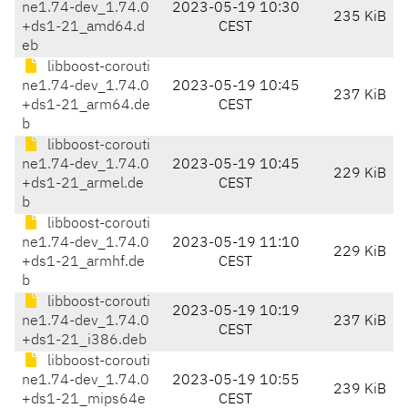
ne1.74-dev_1.74.0
2023-05-19 10:30
235 KiB
+ds1-21_amd64.d
CEST
eb
libboost-corouti
ne1.74-dev_1.74.0
2023-05-19 10:45
237 KiB
+ds1-21_arm64.de
CEST
b
libboost-corouti
ne1.74-dev_1.74.0
2023-05-19 10:45
229 KiB
+ds1-21_armel.de
CEST
b
libboost-corouti
ne1.74-dev_1.74.0
2023-05-19 11:10
229 KiB
+ds1-21_armhf.de
CEST
b
libboost-corouti
2023-05-19 10:19
ne1.74-dev_1.74.0
237 KiB
CEST
+ds1-21_i386.deb
libboost-corouti
ne1.74-dev_1.74.0
2023-05-19 10:55
239 KiB
+ds1-21_mips64e
CEST