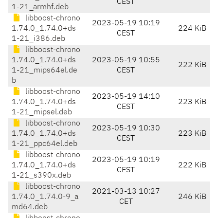
CEST
1-21_armhf.deb
libboost-chrono
2023-05-19 10:19
1.74.0_1.74.0+ds
224 KiB
CEST
1-21_i386.deb
libboost-chrono
1.74.0_1.74.0+ds
2023-05-19 10:55
222 KiB
1-21_mips64el.de
CEST
b
libboost-chrono
2023-05-19 14:10
1.74.0_1.74.0+ds
223 KiB
CEST
1-21_mipsel.deb
libboost-chrono
2023-05-19 10:30
1.74.0_1.74.0+ds
223 KiB
CEST
1-21_ppc64el.deb
libboost-chrono
2023-05-19 10:19
1.74.0_1.74.0+ds
222 KiB
CEST
1-21_s390x.deb
libboost-chrono
2021-03-13 10:27
1.74.0_1.74.0-9_a
246 KiB
CET
md64.deb