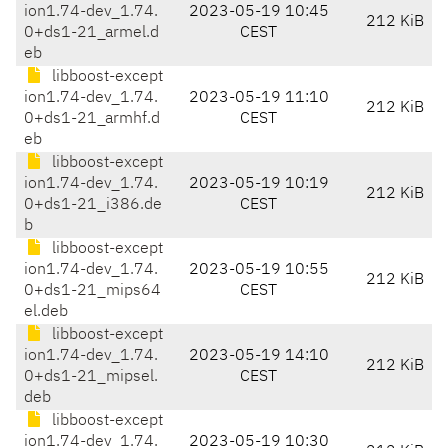
ion1.74-dev_1.74.
2023-05-19 10:45
212 KiB
0+ds1-21_armel.d
CEST
eb
libboost-except
ion1.74-dev_1.74.
2023-05-19 11:10
212 KiB
0+ds1-21_armhf.d
CEST
eb
libboost-except
ion1.74-dev_1.74.
2023-05-19 10:19
212 KiB
0+ds1-21_i386.de
CEST
b
libboost-except
ion1.74-dev_1.74.
2023-05-19 10:55
212 KiB
0+ds1-21_mips64
CEST
el.deb
libboost-except
ion1.74-dev_1.74.
2023-05-19 14:10
212 KiB
0+ds1-21_mipsel.
CEST
deb
libboost-except
ion1.74-dev_1.74.
2023-05-19 10:30