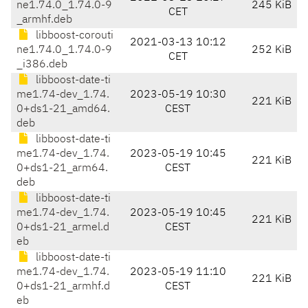
ne1.74.0_1.74.0-9
245 KiB
CET
_armhf.deb
libboost-corouti
2021-03-13 10:12
ne1.74.0_1.74.0-9
252 KiB
CET
_i386.deb
libboost-date-ti
me1.74-dev_1.74.
2023-05-19 10:30
221 KiB
0+ds1-21_amd64.
CEST
deb
libboost-date-ti
me1.74-dev_1.74.
2023-05-19 10:45
221 KiB
0+ds1-21_arm64.
CEST
deb
libboost-date-ti
me1.74-dev_1.74.
2023-05-19 10:45
221 KiB
0+ds1-21_armel.d
CEST
eb
libboost-date-ti
me1.74-dev_1.74.
2023-05-19 11:10
221 KiB
0+ds1-21_armhf.d
CEST
eb