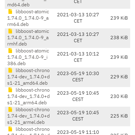
CET
md64.deb
libboost-atomic
2021-03-13 10:27
1.74.0_1.74.0-9_a
239 KiB
CET
rm64.deb
libboost-atomic
2021-03-13 10:27
1.74.0_1.74.0-9_a
238 KiB
CET
rmhf.deb
libboost-atomic
2021-03-13 10:12
1.74.0_1.74.0-9_i
239 KiB
CET
386.deb
libboost-chrono
2023-05-19 10:30
1.74-dev_1.74.0+d
229 KiB
CEST
s1-21_amd64.deb
libboost-chrono
2023-05-19 10:45
1.74-dev_1.74.0+d
230 KiB
CEST
s1-21_arm64.deb
libboost-chrono
2023-05-19 10:45
1.74-dev_1.74.0+d
225 KiB
CEST
s1-21_armel.deb
libboost-chrono
2023-05-19 11:10