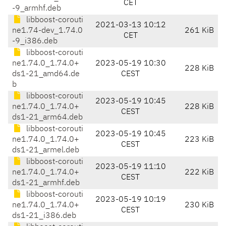
CET
-9_armhf.deb
libboost-corouti
2021-03-13 10:12
ne1.74-dev_1.74.0
261 KiB
CET
-9_i386.deb
libboost-corouti
ne1.74.0_1.74.0+
2023-05-19 10:30
228 KiB
ds1-21_amd64.de
CEST
b
libboost-corouti
2023-05-19 10:45
ne1.74.0_1.74.0+
228 KiB
CEST
ds1-21_arm64.deb
libboost-corouti
2023-05-19 10:45
ne1.74.0_1.74.0+
223 KiB
CEST
ds1-21_armel.deb
libboost-corouti
2023-05-19 11:10
ne1.74.0_1.74.0+
222 KiB
CEST
ds1-21_armhf.deb
libboost-corouti
2023-05-19 10:19
ne1.74.0_1.74.0+
230 KiB
CEST
ds1-21_i386.deb