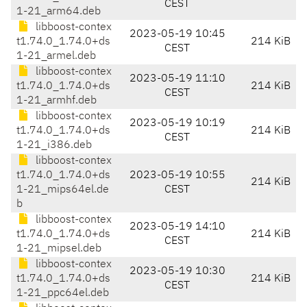
CEST
1-21_arm64.deb
libboost-contex
2023-05-19 10:45
t1.74.0_1.74.0+ds
214 KiB
CEST
1-21_armel.deb
libboost-contex
2023-05-19 11:10
t1.74.0_1.74.0+ds
214 KiB
CEST
1-21_armhf.deb
libboost-contex
2023-05-19 10:19
t1.74.0_1.74.0+ds
214 KiB
CEST
1-21_i386.deb
libboost-contex
t1.74.0_1.74.0+ds
2023-05-19 10:55
214 KiB
1-21_mips64el.de
CEST
b
libboost-contex
2023-05-19 14:10
t1.74.0_1.74.0+ds
214 KiB
CEST
1-21_mipsel.deb
libboost-contex
2023-05-19 10:30
t1.74.0_1.74.0+ds
214 KiB
CEST
1-21_ppc64el.deb