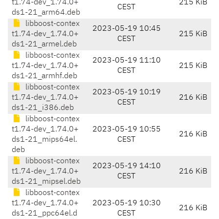
t1.74-dev_1.74.0+
215 KiB
CEST
ds1-21_arm64.deb
libboost-contex
2023-05-19 10:45
t1.74-dev_1.74.0+
215 KiB
CEST
ds1-21_armel.deb
libboost-contex
2023-05-19 11:10
t1.74-dev_1.74.0+
215 KiB
CEST
ds1-21_armhf.deb
libboost-contex
2023-05-19 10:19
t1.74-dev_1.74.0+
216 KiB
CEST
ds1-21_i386.deb
libboost-contex
t1.74-dev_1.74.0+
2023-05-19 10:55
216 KiB
ds1-21_mips64el.
CEST
deb
libboost-contex
2023-05-19 14:10
t1.74-dev_1.74.0+
216 KiB
CEST
ds1-21_mipsel.deb
libboost-contex
t1.74-dev_1.74.0+
2023-05-19 10:30
216 KiB
ds1-21_ppc64el.d
CEST