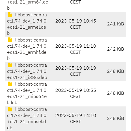
+ds1-21_arm64.de
CEST
b
libboost-contra
ct1.74-dev_1.74.0
2023-05-19 10:45
241 KiB
+ds1-21_armel.de
CEST
b
libboost-contra
ct1.74-dev_1.74.0
2023-05-19 11:10
242 KiB
+ds1-21_armhf.de
CEST
b
libboost-contra
2023-05-19 10:19
ct1.74-dev_1.74.0
248 KiB
CEST
+ds1-21_i386.deb
libboost-contra
ct1.74-dev_1.74.0
2023-05-19 10:55
248 KiB
+ds1-21_mips64e
CEST
l.deb
libboost-contra
ct1.74-dev_1.74.0
2023-05-19 14:10
248 KiB
+ds1-21_mipsel.d
CEST
eb