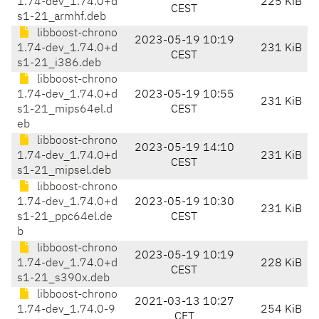
1.74-dev_1.74.0+d
225 KiB
CEST
s1-21_armhf.deb
libboost-chrono
2023-05-19 10:19
1.74-dev_1.74.0+d
231 KiB
CEST
s1-21_i386.deb
libboost-chrono
1.74-dev_1.74.0+d
2023-05-19 10:55
231 KiB
s1-21_mips64el.d
CEST
eb
libboost-chrono
2023-05-19 14:10
1.74-dev_1.74.0+d
231 KiB
CEST
s1-21_mipsel.deb
libboost-chrono
1.74-dev_1.74.0+d
2023-05-19 10:30
231 KiB
s1-21_ppc64el.de
CEST
b
libboost-chrono
2023-05-19 10:19
1.74-dev_1.74.0+d
228 KiB
CEST
s1-21_s390x.deb
libboost-chrono
2021-03-13 10:27
1.74-dev_1.74.0-9
254 KiB
CET