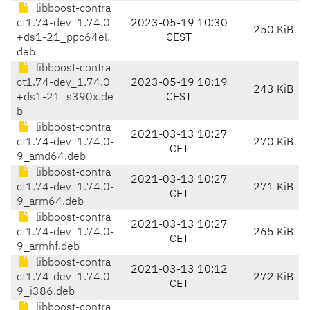
libboost-contra
ct1.74-dev_1.74.0
2023-05-19 10:30
250 KiB
+ds1-21_ppc64el.
CEST
deb
libboost-contra
ct1.74-dev_1.74.0
2023-05-19 10:19
243 KiB
+ds1-21_s390x.de
CEST
b
libboost-contra
2021-03-13 10:27
ct1.74-dev_1.74.0-
270 KiB
CET
9_amd64.deb
libboost-contra
2021-03-13 10:27
ct1.74-dev_1.74.0-
271 KiB
CET
9_arm64.deb
libboost-contra
2021-03-13 10:27
ct1.74-dev_1.74.0-
265 KiB
CET
9_armhf.deb
libboost-contra
2021-03-13 10:12
ct1.74-dev_1.74.0-
272 KiB
CET
9_i386.deb
libboost-contra