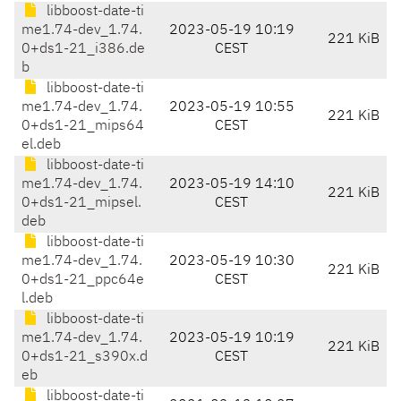
libboost-date-ti
me1.74-dev_1.74.
2023-05-19 10:19
221 KiB
0+ds1-21_i386.de
CEST
b
libboost-date-ti
me1.74-dev_1.74.
2023-05-19 10:55
221 KiB
0+ds1-21_mips64
CEST
el.deb
libboost-date-ti
me1.74-dev_1.74.
2023-05-19 14:10
221 KiB
0+ds1-21_mipsel.
CEST
deb
libboost-date-ti
me1.74-dev_1.74.
2023-05-19 10:30
221 KiB
0+ds1-21_ppc64e
CEST
l.deb
libboost-date-ti
me1.74-dev_1.74.
2023-05-19 10:19
221 KiB
0+ds1-21_s390x.d
CEST
eb
libboost-date-ti