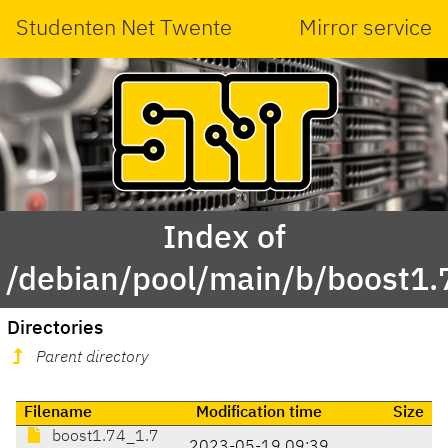
Studenten Net Twente
Mirror service
Index of
/debian/pool/main/b/boost1.
Directories
Parent directory
Filename
Modification time
Size
boost1.74_1.7
2023-05-19 09:39