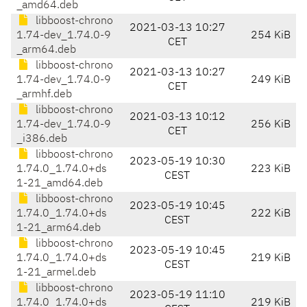
_amd64.deb
libboost-chrono
2021-03-13 10:27
1.74-dev_1.74.0-9
254 KiB
CET
_arm64.deb
libboost-chrono
2021-03-13 10:27
1.74-dev_1.74.0-9
249 KiB
CET
_armhf.deb
libboost-chrono
2021-03-13 10:12
1.74-dev_1.74.0-9
256 KiB
CET
_i386.deb
libboost-chrono
2023-05-19 10:30
1.74.0_1.74.0+ds
223 KiB
CEST
1-21_amd64.deb
libboost-chrono
2023-05-19 10:45
1.74.0_1.74.0+ds
222 KiB
CEST
1-21_arm64.deb
libboost-chrono
2023-05-19 10:45
1.74.0_1.74.0+ds
219 KiB
CEST
1-21_armel.deb
libboost-chrono
2023-05-19 11:10
1.74.0_1.74.0+ds
219 KiB