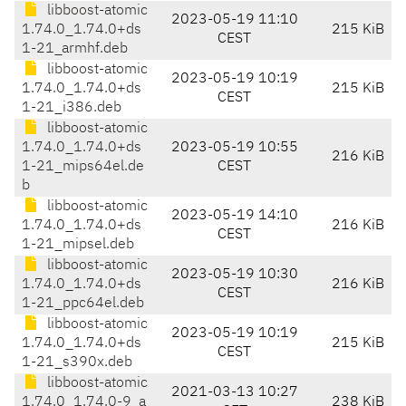
libboost-atomic
2023-05-19 11:10
1.74.0_1.74.0+ds
215 KiB
CEST
1-21_armhf.deb
libboost-atomic
2023-05-19 10:19
1.74.0_1.74.0+ds
215 KiB
CEST
1-21_i386.deb
libboost-atomic
1.74.0_1.74.0+ds
2023-05-19 10:55
216 KiB
1-21_mips64el.de
CEST
b
libboost-atomic
2023-05-19 14:10
1.74.0_1.74.0+ds
216 KiB
CEST
1-21_mipsel.deb
libboost-atomic
2023-05-19 10:30
1.74.0_1.74.0+ds
216 KiB
CEST
1-21_ppc64el.deb
libboost-atomic
2023-05-19 10:19
1.74.0_1.74.0+ds
215 KiB
CEST
1-21_s390x.deb
libboost-atomic
2021-03-13 10:27
1.74.0_1.74.0-9_a
238 KiB