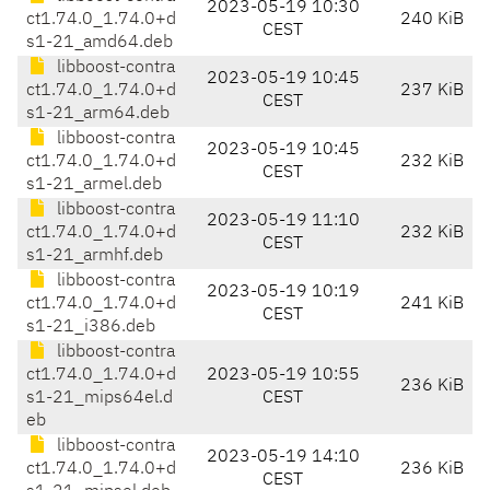
2023-05-19 10:30
ct1.74.0_1.74.0+d
240 KiB
CEST
s1-21_amd64.deb
libboost-contra
2023-05-19 10:45
ct1.74.0_1.74.0+d
237 KiB
CEST
s1-21_arm64.deb
libboost-contra
2023-05-19 10:45
ct1.74.0_1.74.0+d
232 KiB
CEST
s1-21_armel.deb
libboost-contra
2023-05-19 11:10
ct1.74.0_1.74.0+d
232 KiB
CEST
s1-21_armhf.deb
libboost-contra
2023-05-19 10:19
ct1.74.0_1.74.0+d
241 KiB
CEST
s1-21_i386.deb
libboost-contra
ct1.74.0_1.74.0+d
2023-05-19 10:55
236 KiB
s1-21_mips64el.d
CEST
eb
libboost-contra
2023-05-19 14:10
ct1.74.0_1.74.0+d
236 KiB
CEST