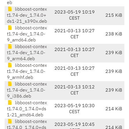
eb
libboost-contex
2023-05-19 10:19
t1.74-dev_1.74.0+
215 KiB
CEST
ds1-21_s390x.deb
libboost-contex
2021-03-13 10:27
t1.74-dev_1.74.0-
238 KiB
CET
9_amd64.deb
libboost-contex
2021-03-13 10:27
t1.74-dev_1.74.0-
239 KiB
CET
9_arm64.deb
libboost-contex
2021-03-13 10:27
t1.74-dev_1.74.0-
239 KiB
CET
9_armhf.deb
libboost-contex
2021-03-13 10:12
t1.74-dev_1.74.0-
239 KiB
CET
9_i386.deb
libboost-contex
2023-05-19 10:30
t1.74.0_1.74.0+ds
214 KiB
CEST
1-21_amd64.deb
libboost-contex
2023-05-19 10:45
t1.74.0_1.74.0+ds
214 KiB