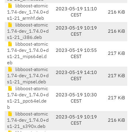
libboost-atomic
2023-05-19 11:10
1.74-dev_1.74.0+d
216 KiB
CEST
s1-21_armhf.deb
libboost-atomic
2023-05-19 10:19
1.74-dev_1.74.0+d
216 KiB
CEST
s1-21_i386.deb
libboost-atomic
1.74-dev_1.74.0+d
2023-05-19 10:55
217 KiB
s1-21_mips64el.d
CEST
eb
libboost-atomic
2023-05-19 14:10
1.74-dev_1.74.0+d
217 KiB
CEST
s1-21_mipsel.deb
libboost-atomic
1.74-dev_1.74.0+d
2023-05-19 10:30
217 KiB
s1-21_ppc64el.de
CEST
b
libboost-atomic
2023-05-19 10:19
1.74-dev_1.74.0+d
216 KiB
CEST
s1-21_s390x.deb