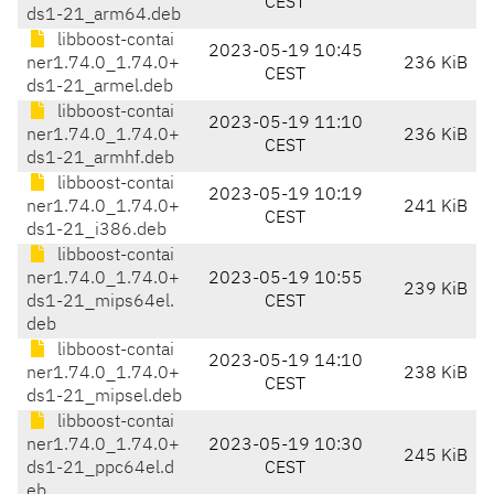
CEST
ds1-21_arm64.deb
libboost-contai
2023-05-19 10:45
ner1.74.0_1.74.0+
236 KiB
CEST
ds1-21_armel.deb
libboost-contai
2023-05-19 11:10
ner1.74.0_1.74.0+
236 KiB
CEST
ds1-21_armhf.deb
libboost-contai
2023-05-19 10:19
ner1.74.0_1.74.0+
241 KiB
CEST
ds1-21_i386.deb
libboost-contai
ner1.74.0_1.74.0+
2023-05-19 10:55
239 KiB
ds1-21_mips64el.
CEST
deb
libboost-contai
2023-05-19 14:10
ner1.74.0_1.74.0+
238 KiB
CEST
ds1-21_mipsel.deb
libboost-contai
ner1.74.0_1.74.0+
2023-05-19 10:30
245 KiB
ds1-21_ppc64el.d
CEST
eb