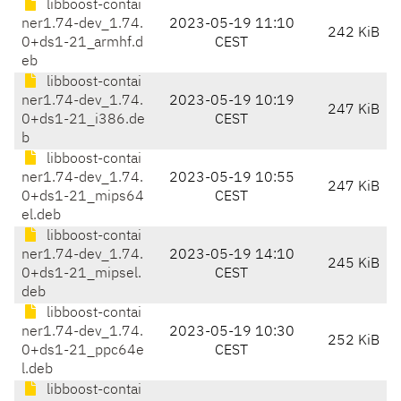
libboost-contai
ner1.74-dev_1.74.
2023-05-19 11:10
242 KiB
0+ds1-21_armhf.d
CEST
eb
libboost-contai
ner1.74-dev_1.74.
2023-05-19 10:19
247 KiB
0+ds1-21_i386.de
CEST
b
libboost-contai
ner1.74-dev_1.74.
2023-05-19 10:55
247 KiB
0+ds1-21_mips64
CEST
el.deb
libboost-contai
ner1.74-dev_1.74.
2023-05-19 14:10
245 KiB
0+ds1-21_mipsel.
CEST
deb
libboost-contai
ner1.74-dev_1.74.
2023-05-19 10:30
252 KiB
0+ds1-21_ppc64e
CEST
l.deb
libboost-contai