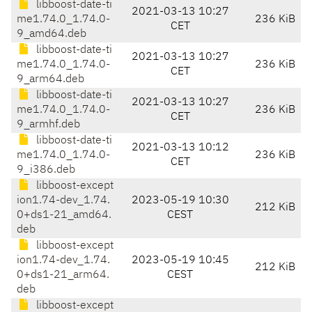
libboost-date-ti
2021-03-13 10:27
me1.74.0_1.74.0-
236 KiB
CET
9_amd64.deb
libboost-date-ti
2021-03-13 10:27
me1.74.0_1.74.0-
236 KiB
CET
9_arm64.deb
libboost-date-ti
2021-03-13 10:27
me1.74.0_1.74.0-
236 KiB
CET
9_armhf.deb
libboost-date-ti
2021-03-13 10:12
me1.74.0_1.74.0-
236 KiB
CET
9_i386.deb
libboost-except
ion1.74-dev_1.74.
2023-05-19 10:30
212 KiB
0+ds1-21_amd64.
CEST
deb
libboost-except
ion1.74-dev_1.74.
2023-05-19 10:45
212 KiB
0+ds1-21_arm64.
CEST
deb
libboost-except