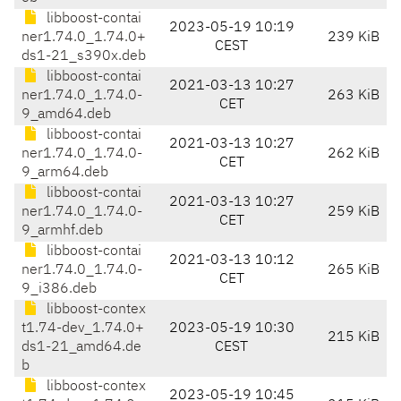
libboost-contai
2023-05-19 10:19
ner1.74.0_1.74.0+
239 KiB
CEST
ds1-21_s390x.deb
libboost-contai
2021-03-13 10:27
ner1.74.0_1.74.0-
263 KiB
CET
9_amd64.deb
libboost-contai
2021-03-13 10:27
ner1.74.0_1.74.0-
262 KiB
CET
9_arm64.deb
libboost-contai
2021-03-13 10:27
ner1.74.0_1.74.0-
259 KiB
CET
9_armhf.deb
libboost-contai
2021-03-13 10:12
ner1.74.0_1.74.0-
265 KiB
CET
9_i386.deb
libboost-contex
t1.74-dev_1.74.0+
2023-05-19 10:30
215 KiB
ds1-21_amd64.de
CEST
b
libboost-contex
2023-05-19 10:45