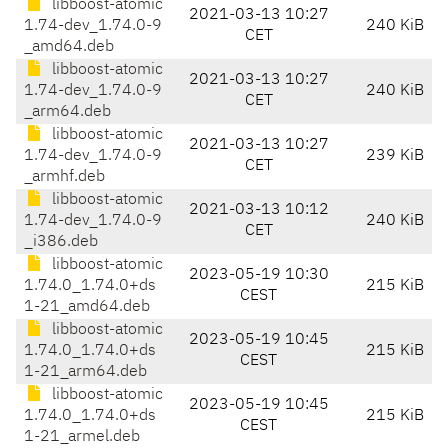
libboost-atomic
2021-03-13 10:27
1.74-dev_1.74.0-9
240 KiB
CET
_amd64.deb
libboost-atomic
2021-03-13 10:27
1.74-dev_1.74.0-9
240 KiB
CET
_arm64.deb
libboost-atomic
2021-03-13 10:27
1.74-dev_1.74.0-9
239 KiB
CET
_armhf.deb
libboost-atomic
2021-03-13 10:12
1.74-dev_1.74.0-9
240 KiB
CET
_i386.deb
libboost-atomic
2023-05-19 10:30
1.74.0_1.74.0+ds
215 KiB
CEST
1-21_amd64.deb
libboost-atomic
2023-05-19 10:45
1.74.0_1.74.0+ds
215 KiB
CEST
1-21_arm64.deb
libboost-atomic
2023-05-19 10:45
1.74.0_1.74.0+ds
215 KiB
CEST
1-21_armel.deb