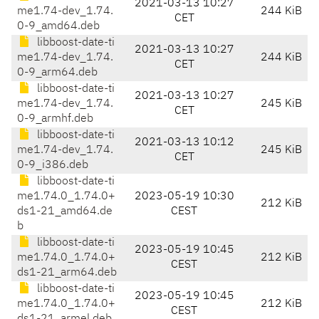
2021-03-13 10:27
me1.74-dev_1.74.
244 KiB
CET
0-9_amd64.deb
libboost-date-ti
2021-03-13 10:27
me1.74-dev_1.74.
244 KiB
CET
0-9_arm64.deb
libboost-date-ti
2021-03-13 10:27
me1.74-dev_1.74.
245 KiB
CET
0-9_armhf.deb
libboost-date-ti
2021-03-13 10:12
me1.74-dev_1.74.
245 KiB
CET
0-9_i386.deb
libboost-date-ti
me1.74.0_1.74.0+
2023-05-19 10:30
212 KiB
ds1-21_amd64.de
CEST
b
libboost-date-ti
2023-05-19 10:45
me1.74.0_1.74.0+
212 KiB
CEST
ds1-21_arm64.deb
libboost-date-ti
2023-05-19 10:45
me1.74.0_1.74.0+
212 KiB
CEST