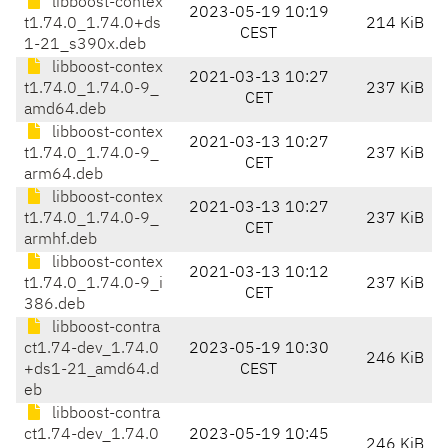
libboost-contex
2023-05-19 10:19
t1.74.0_1.74.0+ds
214 KiB
CEST
1-21_s390x.deb
libboost-contex
2021-03-13 10:27
t1.74.0_1.74.0-9_
237 KiB
CET
amd64.deb
libboost-contex
2021-03-13 10:27
t1.74.0_1.74.0-9_
237 KiB
CET
arm64.deb
libboost-contex
2021-03-13 10:27
t1.74.0_1.74.0-9_
237 KiB
CET
armhf.deb
libboost-contex
2021-03-13 10:12
t1.74.0_1.74.0-9_i
237 KiB
CET
386.deb
libboost-contra
ct1.74-dev_1.74.0
2023-05-19 10:30
246 KiB
+ds1-21_amd64.d
CEST
eb
libboost-contra
ct1.74-dev_1.74.0
2023-05-19 10:45
246 KiB