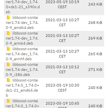
ner1.74-dev_1.74.
2023-05-19 10:19
243 KiB
0+ds1-21_s390x.d
CEST
eb
libboost-contai
2021-03-13 10:27
ner1.74-dev_1.74.
268 KiB
CET
0-9_amd64.deb
libboost-contai
2021-03-13 10:27
ner1.74-dev_1.74.
269 KiB
CET
0-9_arm64.deb
libboost-contai
2021-03-13 10:27
ner1.74-dev_1.74.
265 KiB
CET
0-9_armhf.deb
libboost-contai
2021-03-13 10:12
ner1.74-dev_1.74.
271 KiB
CET
0-9_i386.deb
libboost-contai
ner1.74.0_1.74.0+
2023-05-19 10:30
240 KiB
ds1-21_amd64.de
CEST
b
libboost-contai
2023-05-19 10:45
ner1.74.0_1.74.0+
240 KiB