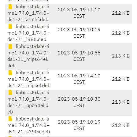
ds1-21_armel.deb
libboost-date-ti
2023-05-19 11:10
me1.74.0_1.74.0+
212 KiB
CEST
ds1-21_armhf.deb
libboost-date-ti
2023-05-19 10:19
me1.74.0_1.74.0+
212 KiB
CEST
ds1-21_i386.deb
libboost-date-ti
me1.74.0_1.74.0+
2023-05-19 10:55
213 KiB
ds1-21_mips64el.
CEST
deb
libboost-date-ti
2023-05-19 14:10
me1.74.0_1.74.0+
212 KiB
CEST
ds1-21_mipsel.deb
libboost-date-ti
me1.74.0_1.74.0+
2023-05-19 10:30
213 KiB
ds1-21_ppc64el.d
CEST
eb
libboost-date-ti
2023-05-19 10:19
me1.74.0_1.74.0+
212 KiB
CEST
ds1-21_s390x.deb