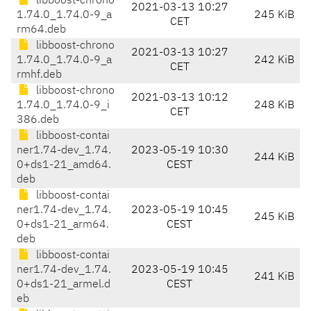
libboost-chrono
2021-03-13 10:27
1.74.0_1.74.0-9_a
245 KiB
CET
rm64.deb
libboost-chrono
2021-03-13 10:27
1.74.0_1.74.0-9_a
242 KiB
CET
rmhf.deb
libboost-chrono
2021-03-13 10:12
1.74.0_1.74.0-9_i
248 KiB
CET
386.deb
libboost-contai
ner1.74-dev_1.74.
2023-05-19 10:30
244 KiB
0+ds1-21_amd64.
CEST
deb
libboost-contai
ner1.74-dev_1.74.
2023-05-19 10:45
245 KiB
0+ds1-21_arm64.
CEST
deb
libboost-contai
ner1.74-dev_1.74.
2023-05-19 10:45
241 KiB
0+ds1-21_armel.d
CEST
eb