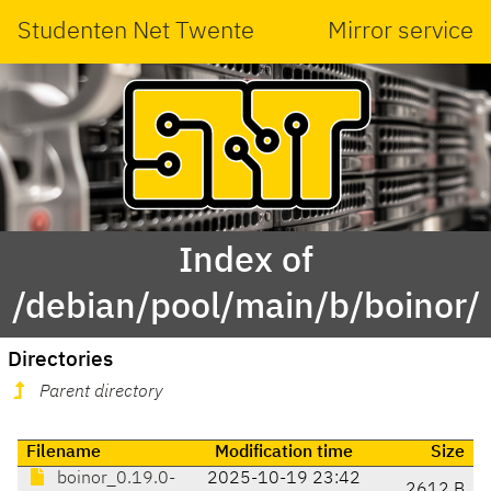
Studenten Net Twente
Mirror service
Index of
/debian/pool/main/b/boinor/
Directories
Parent directory
Filename
Modification time
Size
boinor_0.19.0-
2025-10-19 23:42
2612 B