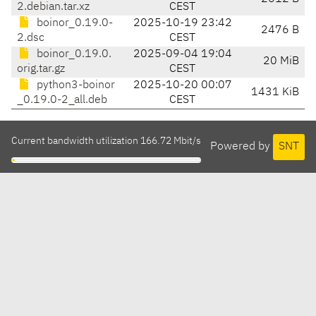
2.debian.tar.xz
CEST
boinor_0.19.0-
2025-10-19 23:42
2476 B
2.dsc
CEST
boinor_0.19.0.
2025-09-04 19:04
20 MiB
orig.tar.gz
CEST
python3-boinor
2025-10-20 00:07
1431 KiB
_0.19.0-2_all.deb
CEST
Current bandwidth utilization 166.72 Mbit/s
Powered by
SNT