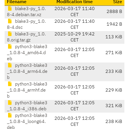
Filename
Modification time
Size
blake3-py_1.0.
2026-03-17 11:40
2888 B
8-4.debian.tar.xz
CET
blake3-py_1.0.
2026-03-17 11:40
1942 B
8-4.dsc
CET
blake3-py_1.0.
2025-10-29 19:42
113 KiB
8.orig.tar.gz
CET
python3-blake3
2026-03-17 12:05
_1.0.8-4_amd64.d
271 KiB
CET
eb
python3-blake3
2026-03-17 12:05
_1.0.8-4_arm64.de
233 KiB
CET
b
python3-blake3
2026-03-17 12:05
_1.0.8-4_armhf.de
229 KiB
CET
b
python3-blake3
2026-03-17 12:05
321 KiB
_1.0.8-4_i386.deb
CET
python3-blake3
2026-03-17 12:05
_1.0.8-4_loong64.
238 KiB
CET
deb