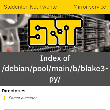
Studenten Net Twente
Mirror service
Index of
/debian/pool/main/b/blake3-
py/
Directories
Parent directory