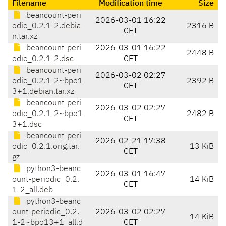
Filename
Modification time
Size
beancount-peri
2026-03-01 16:22
odic_0.2.1-2.debia
2316 B
CET
n.tar.xz
beancount-peri
2026-03-01 16:22
2448 B
odic_0.2.1-2.dsc
CET
beancount-peri
2026-03-02 02:27
odic_0.2.1-2~bpo1
2392 B
CET
3+1.debian.tar.xz
beancount-peri
2026-03-02 02:27
odic_0.2.1-2~bpo1
2482 B
CET
3+1.dsc
beancount-peri
2026-02-21 17:38
odic_0.2.1.orig.tar.
13 KiB
CET
gz
python3-beanc
2026-03-01 16:47
ount-periodic_0.2.
14 KiB
CET
1-2_all.deb
python3-beanc
ount-periodic_0.2.
2026-03-02 02:27
14 KiB
1-2~bpo13+1_all.d
CET