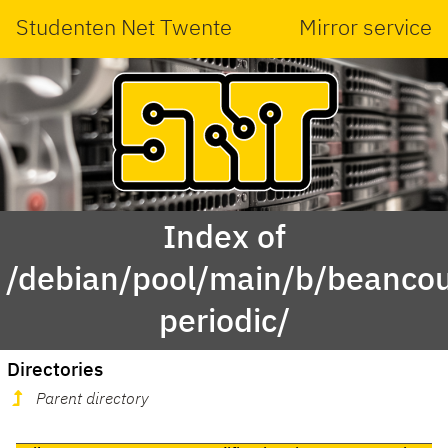
Studenten Net Twente
Mirror service
Index of
/debian/pool/main/b/beanco
periodic/
Directories
Parent directory