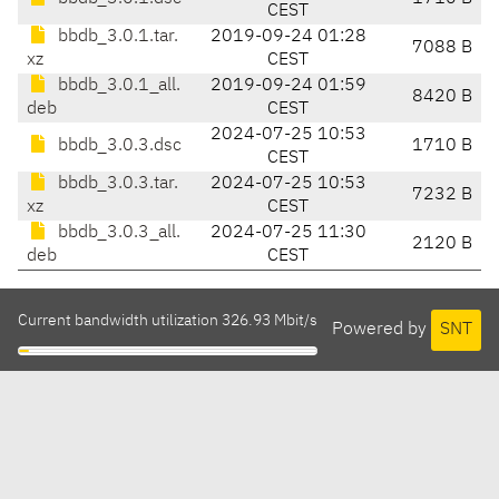
CEST
bbdb_3.0.1.tar.
2019-09-24 01:28
7088 B
xz
CEST
bbdb_3.0.1_all.
2019-09-24 01:59
8420 B
deb
CEST
2024-07-25 10:53
bbdb_3.0.3.dsc
1710 B
CEST
bbdb_3.0.3.tar.
2024-07-25 10:53
7232 B
xz
CEST
bbdb_3.0.3_all.
2024-07-25 11:30
2120 B
deb
CEST
Current bandwidth utilization 326.93 Mbit/s
Powered by
SNT