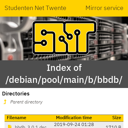
Studenten Net Twente
Mirror service
Index of
/debian/pool/main/b/bbdb/
Directories
Parent directory
Filename
Modification time
Size
2019-09-24 01:28
bbdb_3.0.1.dsc
1710 B