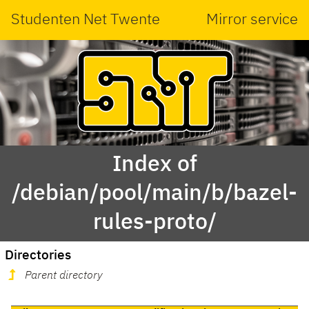
Studenten Net Twente
Mirror service
Index of
/debian/pool/main/b/bazel-
rules-proto/
Directories
Parent directory