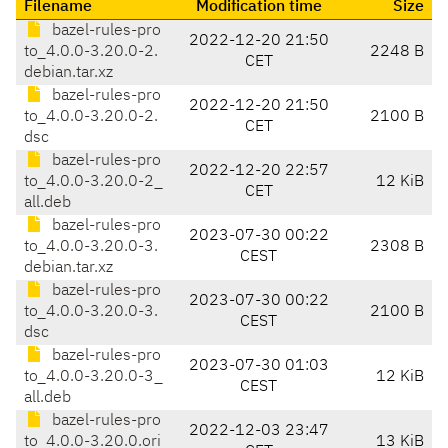
Filename
Modification time
Size
bazel-rules-pro
2022-12-20 21:50
to_4.0.0-3.20.0-2.
2248 B
CET
debian.tar.xz
bazel-rules-pro
2022-12-20 21:50
to_4.0.0-3.20.0-2.
2100 B
CET
dsc
bazel-rules-pro
2022-12-20 22:57
to_4.0.0-3.20.0-2_
12 KiB
CET
all.deb
bazel-rules-pro
2023-07-30 00:22
to_4.0.0-3.20.0-3.
2308 B
CEST
debian.tar.xz
bazel-rules-pro
2023-07-30 00:22
to_4.0.0-3.20.0-3.
2100 B
CEST
dsc
bazel-rules-pro
2023-07-30 01:03
to_4.0.0-3.20.0-3_
12 KiB
CEST
all.deb
bazel-rules-pro
2022-12-03 23:47
to_4.0.0-3.20.0.ori
13 KiB