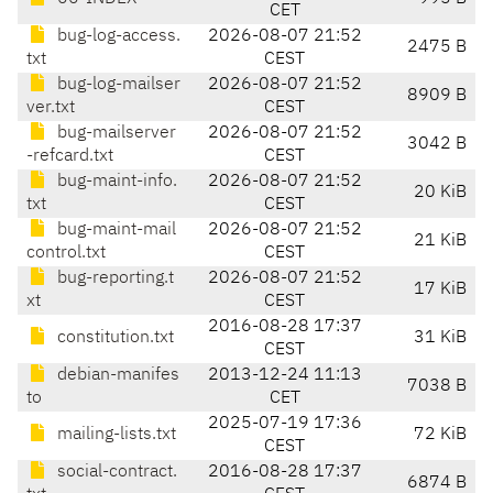
CET
bug-log-access.
2026-08-07 21:52
2475 B
txt
CEST
bug-log-mailser
2026-08-07 21:52
8909 B
ver.txt
CEST
bug-mailserver
2026-08-07 21:52
3042 B
-refcard.txt
CEST
bug-maint-info.
2026-08-07 21:52
20 KiB
txt
CEST
bug-maint-mail
2026-08-07 21:52
21 KiB
control.txt
CEST
bug-reporting.t
2026-08-07 21:52
17 KiB
xt
CEST
2016-08-28 17:37
constitution.txt
31 KiB
CEST
debian-manifes
2013-12-24 11:13
7038 B
to
CET
2025-07-19 17:36
mailing-lists.txt
72 KiB
CEST
social-contract.
2016-08-28 17:37
6874 B