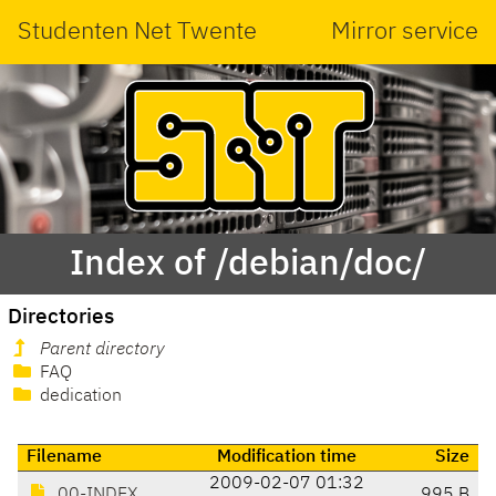
Studenten Net Twente
Mirror service
Index of /debian/doc/
Directories
Parent directory
FAQ
dedication
Filename
Modification time
Size
2009-02-07 01:32
00-INDEX
995 B