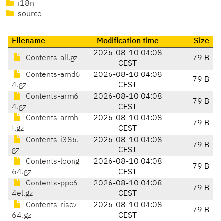
i18n
source
Filename
Modification time
Size
2026-08-10 04:08
Contents-all.gz
79 B
CEST
Contents-amd6
2026-08-10 04:08
79 B
4.gz
CEST
Contents-arm6
2026-08-10 04:08
79 B
4.gz
CEST
Contents-armh
2026-08-10 04:08
79 B
f.gz
CEST
Contents-i386.
2026-08-10 04:08
79 B
gz
CEST
Contents-loong
2026-08-10 04:08
79 B
64.gz
CEST
Contents-ppc6
2026-08-10 04:08
79 B
4el.gz
CEST
Contents-riscv
2026-08-10 04:08
79 B
64.gz
CEST