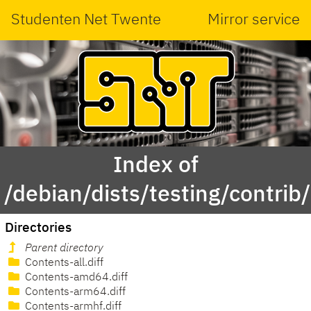
Studenten Net Twente
Mirror service
Index of
/debian/dists/testing/contrib/
Directories
Parent directory
Contents-all.diff
Contents-amd64.diff
Contents-arm64.diff
Contents-armhf.diff