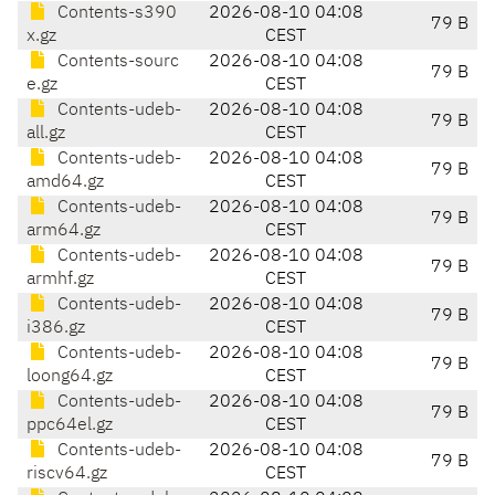
Contents-s390
2026-08-10 04:08
79 B
x.gz
CEST
Contents-sourc
2026-08-10 04:08
79 B
e.gz
CEST
Contents-udeb-
2026-08-10 04:08
79 B
all.gz
CEST
Contents-udeb-
2026-08-10 04:08
79 B
amd64.gz
CEST
Contents-udeb-
2026-08-10 04:08
79 B
arm64.gz
CEST
Contents-udeb-
2026-08-10 04:08
79 B
armhf.gz
CEST
Contents-udeb-
2026-08-10 04:08
79 B
i386.gz
CEST
Contents-udeb-
2026-08-10 04:08
79 B
loong64.gz
CEST
Contents-udeb-
2026-08-10 04:08
79 B
ppc64el.gz
CEST
Contents-udeb-
2026-08-10 04:08
79 B
riscv64.gz
CEST