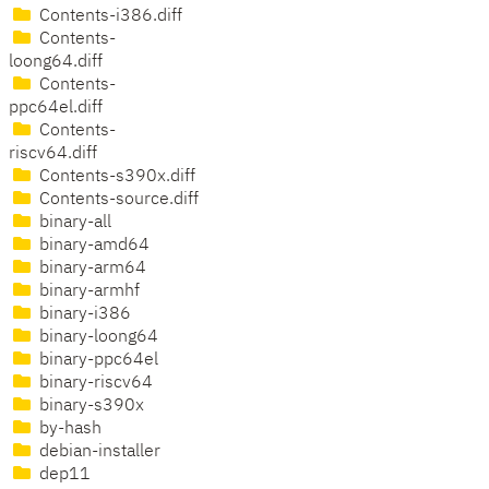
Contents-i386.diff
Contents-
loong64.diff
Contents-
ppc64el.diff
Contents-
riscv64.diff
Contents-s390x.diff
Contents-source.diff
binary-all
binary-amd64
binary-arm64
binary-armhf
binary-i386
binary-loong64
binary-ppc64el
binary-riscv64
binary-s390x
by-hash
debian-installer
dep11