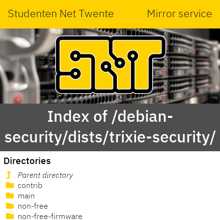
Studenten Net Twente
Mirror service
Index of /debian-
security/dists/trixie-security/
Directories
Parent directory
contrib
main
non-free
non-free-firmware