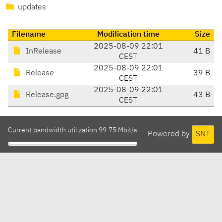
updates
Filename
Modification time
Size
2025-08-09 22:01
InRelease
41 B
CEST
2025-08-09 22:01
Release
39 B
CEST
2025-08-09 22:01
Release.gpg
43 B
CEST
Current bandwidth utilization 99.75 Mbit/s
Powered by
SNT