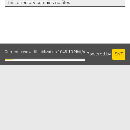
This directory contains no files
Current bandwidth utilization 1045.10 Mbit/s
Powered by
SNT