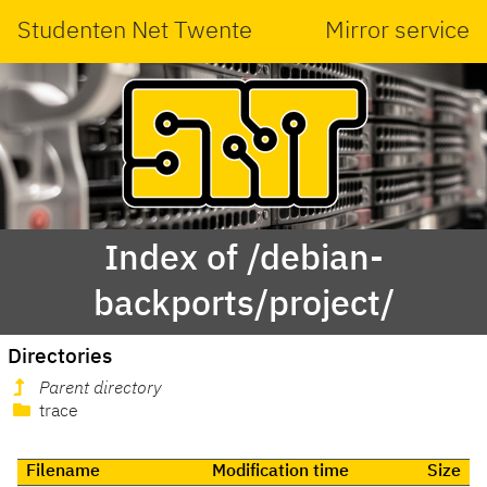
Studenten Net Twente
Mirror service
Index of /debian-
backports/project/
Directories
Parent directory
trace
Filename
Modification time
Size