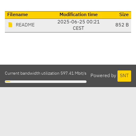
Filename
Modification time
Size
2025-06-25 00:21
README
852 B
CEST
Current bandwidth utilization 597.41 Mbit/s
Powered by
SNT