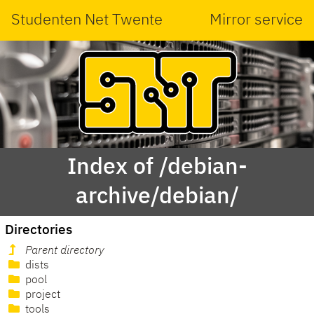
Studenten Net Twente
Mirror service
Index of /debian-
archive/debian/
Directories
Parent directory
dists
pool
project
tools