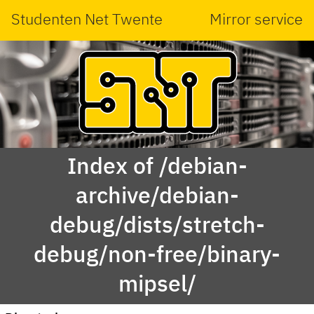
Studenten Net Twente
Mirror service
Index of /debian-
archive/debian-
debug/dists/stretch-
debug/non-free/binary-
mipsel/