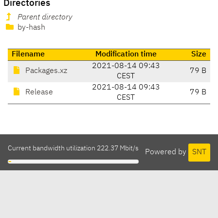
Directories
Parent directory
by-hash
Filename
Modification time
Size
2021-08-14 09:43
Packages.xz
79 B
CEST
2021-08-14 09:43
Release
79 B
CEST
Current bandwidth utilization 222.37 Mbit/s
Powered by
SNT