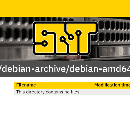
 /debian-archive/debian-amd64
Filename
Modification tim
This directory contains no files