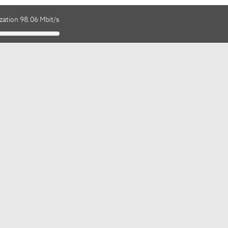
zation 98.06 Mbit/s