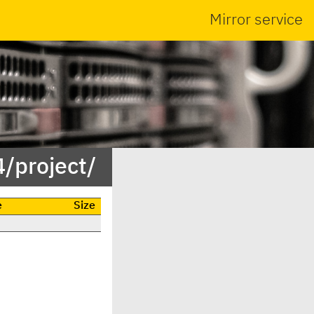
Mirror service
/project/
e
Size