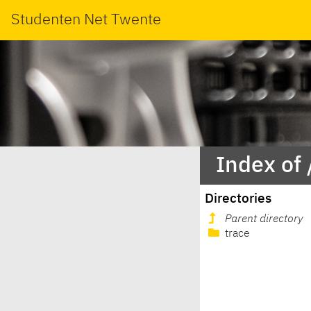
Studenten Net Twente
Index of
Directories
Parent directory
trace