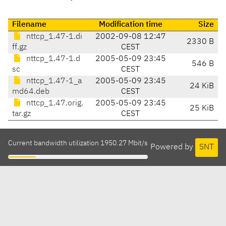
Filename
Modification time
Size
nttcp_1.47-1.di
2002-09-08 12:47
2330 B
ff.gz
CEST
nttcp_1.47-1.d
2005-05-09 23:45
546 B
sc
CEST
nttcp_1.47-1_a
2005-05-09 23:45
24 KiB
md64.deb
CEST
nttcp_1.47.orig.
2005-05-09 23:45
25 KiB
tar.gz
CEST
Current bandwidth utilization 1950.27 Mbit/s
Powered by
SNT