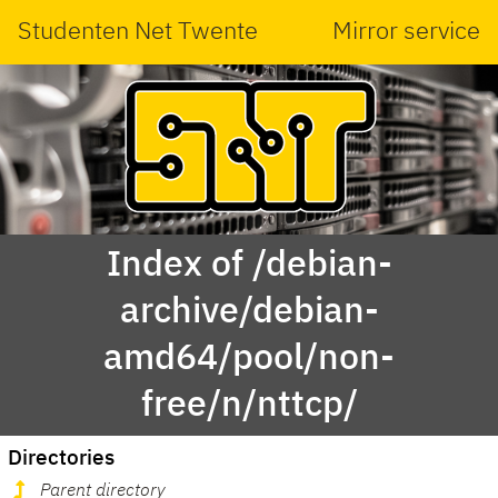
Studenten Net Twente
Mirror service
Index of /debian-
archive/debian-
amd64/pool/non-
free/n/nttcp/
Directories
Parent directory