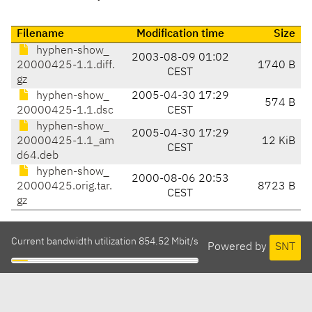
Filename
Modification time
Size
hyphen-show_
2003-08-09 01:02
20000425-1.1.diff.
1740 B
CEST
gz
hyphen-show_
2005-04-30 17:29
574 B
20000425-1.1.dsc
CEST
hyphen-show_
2005-04-30 17:29
20000425-1.1_am
12 KiB
CEST
d64.deb
hyphen-show_
2000-08-06 20:53
20000425.orig.tar.
8723 B
CEST
gz
Current bandwidth utilization 854.52 Mbit/s
Powered by
SNT