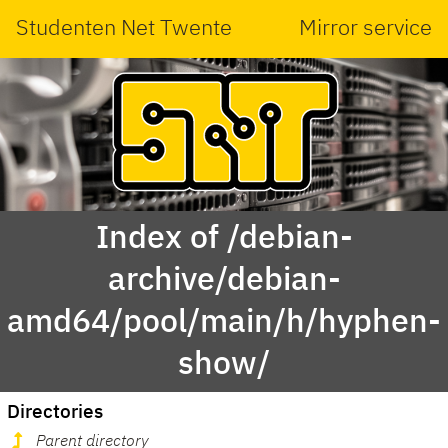
Studenten Net Twente
Mirror service
Index of /debian-
archive/debian-
amd64/pool/main/h/hyphen-
show/
Directories
Parent directory