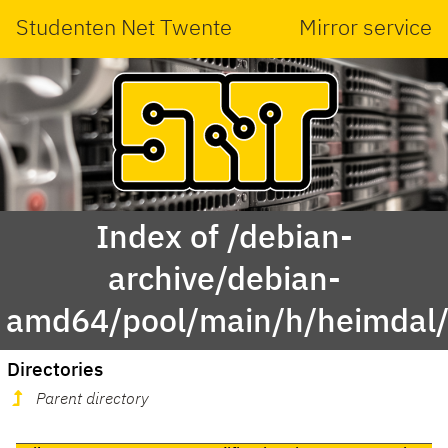
Studenten Net Twente
Mirror service
Index of /debian-
archive/debian-
amd64/pool/main/h/heimdal
Directories
Parent directory