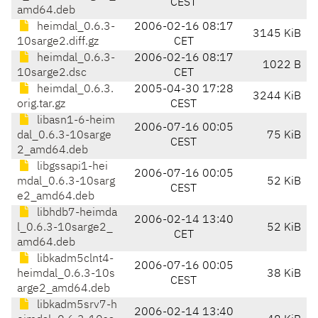
CEST
amd64.deb
heimdal_0.6.3-
2006-02-16 08:17
3145 KiB
10sarge2.diff.gz
CET
heimdal_0.6.3-
2006-02-16 08:17
1022 B
10sarge2.dsc
CET
heimdal_0.6.3.
2005-04-30 17:28
3244 KiB
orig.tar.gz
CEST
libasn1-6-heim
2006-07-16 00:05
dal_0.6.3-10sarge
75 KiB
CEST
2_amd64.deb
libgssapi1-hei
2006-07-16 00:05
mdal_0.6.3-10sarg
52 KiB
CEST
e2_amd64.deb
libhdb7-heimda
2006-02-14 13:40
l_0.6.3-10sarge2_
52 KiB
CET
amd64.deb
libkadm5clnt4-
2006-07-16 00:05
heimdal_0.6.3-10s
38 KiB
CEST
arge2_amd64.deb
libkadm5srv7-h
2006-02-14 13:40