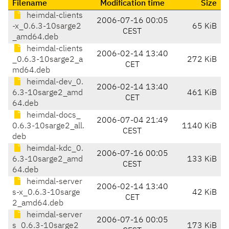
Filename
Modification time
Size
heimdal-clients
2006-07-16 00:05
-x_0.6.3-10sarge2
65 KiB
CEST
_amd64.deb
heimdal-clients
2006-02-14 13:40
_0.6.3-10sarge2_a
272 KiB
CET
md64.deb
heimdal-dev_0.
2006-02-14 13:40
6.3-10sarge2_amd
461 KiB
CET
64.deb
heimdal-docs_
2006-07-04 21:49
0.6.3-10sarge2_all.
1140 KiB
CEST
deb
heimdal-kdc_0.
2006-07-16 00:05
6.3-10sarge2_amd
133 KiB
CEST
64.deb
heimdal-server
2006-02-14 13:40
s-x_0.6.3-10sarge
42 KiB
CET
2_amd64.deb
heimdal-server
2006-07-16 00:05
s_0.6.3-10sarge2_
173 KiB