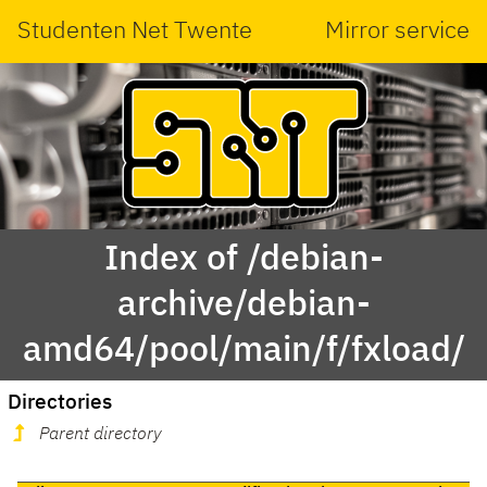
Studenten Net Twente
Mirror service
Index of /debian-
archive/debian-
amd64/pool/main/f/fxload/
Directories
Parent directory