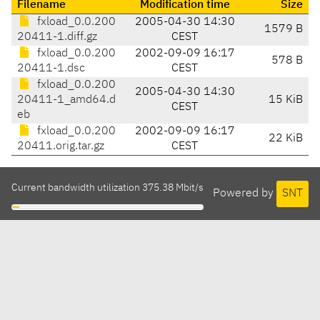
Filename
Modification time
Size
fxload_0.0.200
2005-04-30 14:30
1579 B
20411-1.diff.gz
CEST
fxload_0.0.200
2002-09-09 16:17
578 B
20411-1.dsc
CEST
fxload_0.0.200
2005-04-30 14:30
20411-1_amd64.d
15 KiB
CEST
eb
fxload_0.0.200
2002-09-09 16:17
22 KiB
20411.orig.tar.gz
CEST
Current bandwidth utilization 375.38 Mbit/s
Powered by
SNT