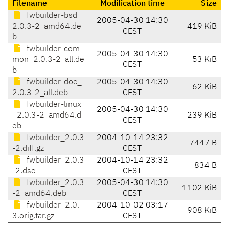
Filename
Modification time
Size
fwbuilder-bsd_
2005-04-30 14:30
2.0.3-2_amd64.de
419 KiB
CEST
b
fwbuilder-com
2005-04-30 14:30
mon_2.0.3-2_all.de
53 KiB
CEST
b
fwbuilder-doc_
2005-04-30 14:30
62 KiB
2.0.3-2_all.deb
CEST
fwbuilder-linux
2005-04-30 14:30
_2.0.3-2_amd64.d
239 KiB
CEST
eb
fwbuilder_2.0.3
2004-10-14 23:32
7447 B
-2.diff.gz
CEST
fwbuilder_2.0.3
2004-10-14 23:32
834 B
-2.dsc
CEST
fwbuilder_2.0.3
2005-04-30 14:30
1102 KiB
-2_amd64.deb
CEST
fwbuilder_2.0.
2004-10-02 03:17
908 KiB
3.orig.tar.gz
CEST