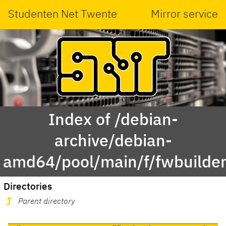
Studenten Net Twente
Mirror service
Index of /debian-
archive/debian-
amd64/pool/main/f/fwbuilder
Directories
Parent directory