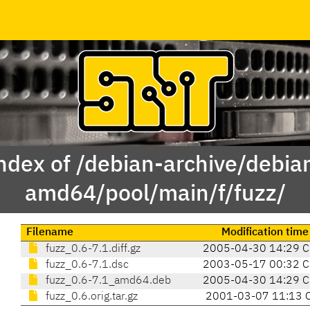
ndex of /debian-archive/debia
amd64/pool/main/f/fuzz/
Filename
Modification time
fuzz_0.6-7.1.diff.gz
2005-04-30 14:29 C
fuzz_0.6-7.1.dsc
2003-05-17 00:32 C
fuzz_0.6-7.1_amd64.deb
2005-04-30 14:29 C
fuzz_0.6.orig.tar.gz
2001-03-07 11:13 