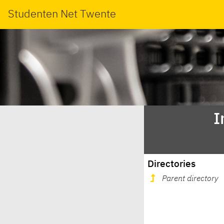
Studenten Net Twente
I
Directories
Parent directory