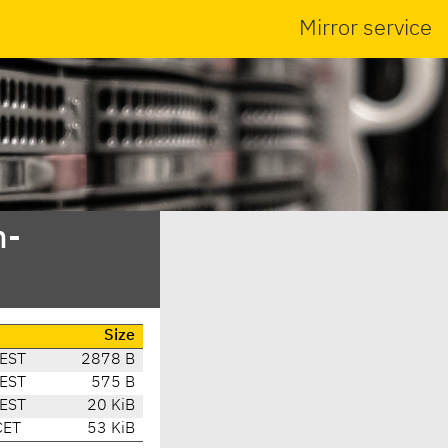
Mirror service
n-
Size
EST
2878 B
EST
575 B
EST
20 KiB
CET
53 KiB