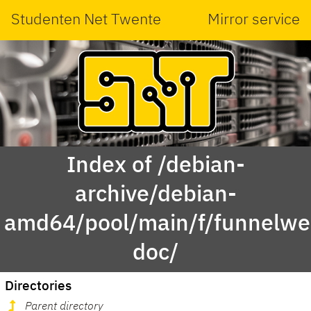
Studenten Net Twente
Mirror service
Index of /debian-
archive/debian-
amd64/pool/main/f/funnelwe
doc/
Directories
Parent directory