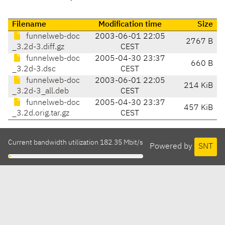
Filename
Modification time
Size
funnelweb-doc
2003-06-01 22:05
2767 B
_3.2d-3.diff.gz
CEST
funnelweb-doc
2005-04-30 23:37
660 B
_3.2d-3.dsc
CEST
funnelweb-doc
2003-06-01 22:05
214 KiB
_3.2d-3_all.deb
CEST
funnelweb-doc
2005-04-30 23:37
457 KiB
_3.2d.orig.tar.gz
CEST
Current bandwidth utilization 182.35 Mbit/s
Powered by
SNT