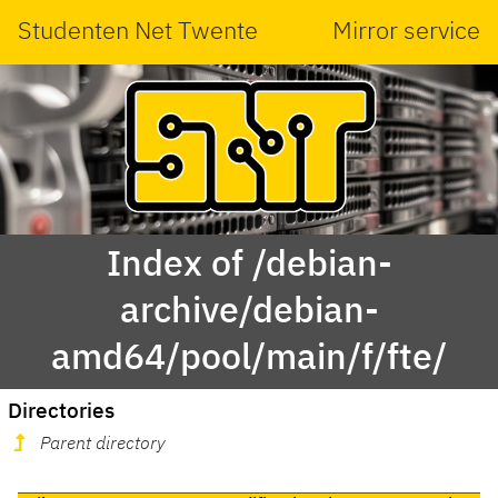
Studenten Net Twente
Mirror service
Index of /debian-
archive/debian-
amd64/pool/main/f/fte/
Directories
Parent directory