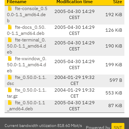
Filename
Modification time
Size
fte-console_0.5
2005-04-30 14:29
0.0-1.1_amd64.de
192 KiB
CEST
b
fte-docs_0.50.
2005-04-30 14:29
126 KiB
0-1.1_amd64.deb
CEST
fte-terminal_0.
2005-04-30 14:29
50.0-1.1_amd64.d
190 KiB
CEST
eb
fte-xwindow_0.
2005-04-30 14:29
50.0-1.1_amd64.d
199 KiB
CEST
eb
fte_0.50.0-1.1.
2004-01-29 19:32
597 B
dsc
CET
fte_0.50.0-1.1.
2004-01-29 19:32
553 KiB
tar.gz
CET
fte_0.50.0-1.1
2005-04-30 14:29
87 KiB
_amd64.deb
CEST
Current bandwidth utilization 818.60 Mbit/s
Powered by
SNT