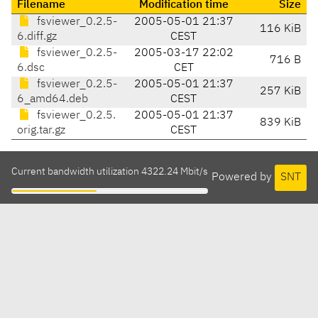
Filename
Modification time
Size
fsviewer_0.2.5-
2005-05-01 21:37
116 KiB
6.diff.gz
CEST
fsviewer_0.2.5-
2005-03-17 22:02
716 B
6.dsc
CET
fsviewer_0.2.5-
2005-05-01 21:37
257 KiB
6_amd64.deb
CEST
fsviewer_0.2.5.
2005-05-01 21:37
839 KiB
orig.tar.gz
CEST
Current bandwidth utilization 4322.24 Mbit/s
Powered by
SNT