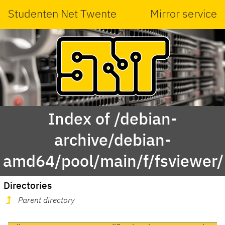
Studenten Net Twente
Mirror service
Index of /debian-
archive/debian-
amd64/pool/main/f/fsviewer/
Directories
Parent directory