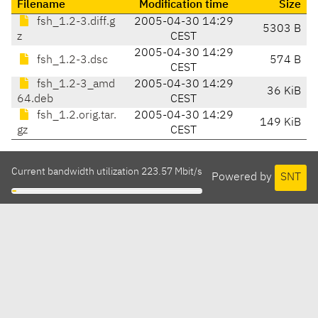
Filename
Modification time
Size
fsh_1.2-3.diff.g
2005-04-30 14:29
5303 B
z
CEST
2005-04-30 14:29
fsh_1.2-3.dsc
574 B
CEST
fsh_1.2-3_amd
2005-04-30 14:29
36 KiB
64.deb
CEST
fsh_1.2.orig.tar.
2005-04-30 14:29
149 KiB
gz
CEST
Current bandwidth utilization 223.57 Mbit/s
Powered by
SNT