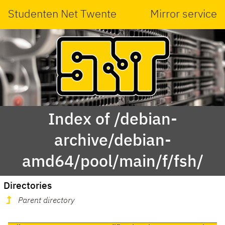
Studenten Net Twente
Mirror service
Index of /debian-
archive/debian-
amd64/pool/main/f/fsh/
Directories
Parent directory