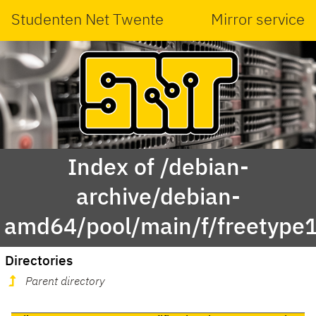
Studenten Net Twente
Mirror service
Index of /debian-
archive/debian-
amd64/pool/main/f/freetype
Directories
Parent directory