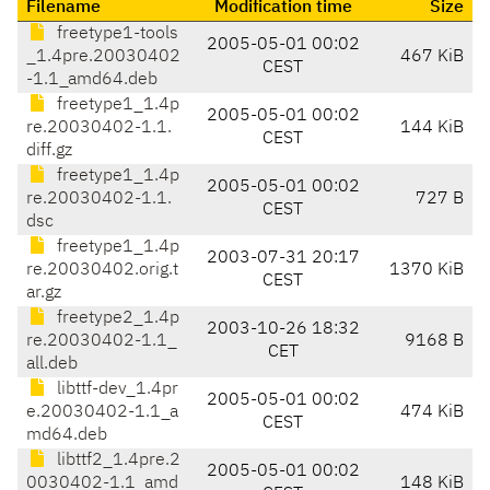
Filename
Modification time
Size
freetype1-tools
2005-05-01 00:02
_1.4pre.20030402
467 KiB
CEST
-1.1_amd64.deb
freetype1_1.4p
2005-05-01 00:02
re.20030402-1.1.
144 KiB
CEST
diff.gz
freetype1_1.4p
2005-05-01 00:02
re.20030402-1.1.
727 B
CEST
dsc
freetype1_1.4p
2003-07-31 20:17
re.20030402.orig.t
1370 KiB
CEST
ar.gz
freetype2_1.4p
2003-10-26 18:32
re.20030402-1.1_
9168 B
CET
all.deb
libttf-dev_1.4pr
2005-05-01 00:02
e.20030402-1.1_a
474 KiB
CEST
md64.deb
libttf2_1.4pre.2
2005-05-01 00:02
0030402-1.1_amd
148 KiB