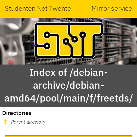
Studenten Net Twente
Mirror service
Index of /debian-
archive/debian-
amd64/pool/main/f/freetds/
Directories
Parent directory