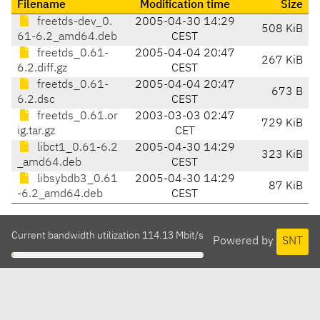
Filename
Modification time
Size
freetds-dev_0.
2005-04-30 14:29
508 KiB
61-6.2_amd64.deb
CEST
freetds_0.61-
2005-04-04 20:47
267 KiB
6.2.diff.gz
CEST
freetds_0.61-
2005-04-04 20:47
673 B
6.2.dsc
CEST
freetds_0.61.or
2003-03-03 02:47
729 KiB
ig.tar.gz
CET
libct1_0.61-6.2
2005-04-30 14:29
323 KiB
_amd64.deb
CEST
libsybdb3_0.61
2005-04-30 14:29
87 KiB
-6.2_amd64.deb
CEST
Current bandwidth utilization 114.13 Mbit/s
Powered by
SNT