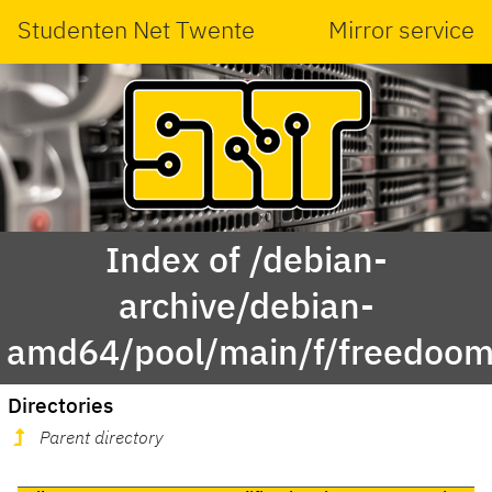
Studenten Net Twente
Mirror service
Index of /debian-
archive/debian-
amd64/pool/main/f/freedoom
Directories
Parent directory