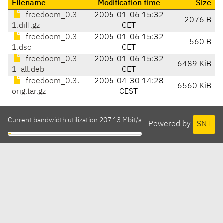
Filename
Modification time
Size
freedoom_0.3-
2005-01-06 15:32
2076 B
1.diff.gz
CET
freedoom_0.3-
2005-01-06 15:32
560 B
1.dsc
CET
freedoom_0.3-
2005-01-06 15:32
6489 KiB
1_all.deb
CET
freedoom_0.3.
2005-04-30 14:28
6560 KiB
orig.tar.gz
CEST
Current bandwidth utilization 207.13 Mbit/s
Powered by
SNT