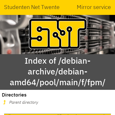
Studenten Net Twente
Mirror service
Index of /debian-
archive/debian-
amd64/pool/main/f/fpm/
Directories
Parent directory