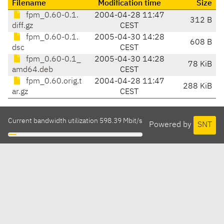
Filename
Modification time
Size
fpm_0.60-0.1.
2004-04-28 11:47
312 B
diff.gz
CEST
fpm_0.60-0.1.
2005-04-30 14:28
608 B
dsc
CEST
fpm_0.60-0.1_
2005-04-30 14:28
78 KiB
amd64.deb
CEST
fpm_0.60.orig.t
2004-04-28 11:47
288 KiB
ar.gz
CEST
Current bandwidth utilization 598.39 Mbit/s
Powered by
SNT