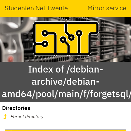
Studenten Net Twente
Mirror service
Index of /debian-
archive/debian-
amd64/pool/main/f/forgetsql
Directories
Parent directory