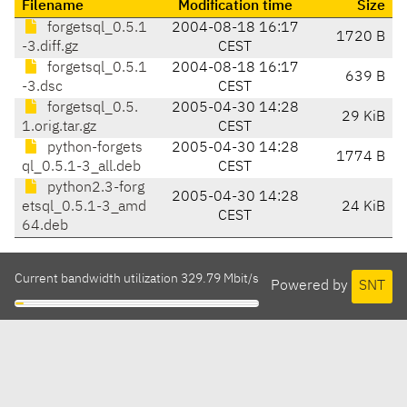
Filename
Modification time
Size
forgetsql_0.5.1
2004-08-18 16:17
1720 B
-3.diff.gz
CEST
forgetsql_0.5.1
2004-08-18 16:17
639 B
-3.dsc
CEST
forgetsql_0.5.
2005-04-30 14:28
29 KiB
1.orig.tar.gz
CEST
python-forgets
2005-04-30 14:28
1774 B
ql_0.5.1-3_all.deb
CEST
python2.3-forg
2005-04-30 14:28
etsql_0.5.1-3_amd
24 KiB
CEST
64.deb
Current bandwidth utilization 329.79 Mbit/s
Powered by
SNT