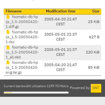
Filename
Modification time
Size
foomatic-db-hp
2005-04-20 21:47
ijs_1.5-20050420-
25 KiB
CEST
1.diff.gz
foomatic-db-hp
2005-05-01 21:37
ijs_1.5-20050420-
627 B
CEST
1.dsc
foomatic-db-hp
2005-05-01 21:37
ijs_1.5-20050420-
220 KiB
CEST
1_all.deb
foomatic-db-hp
2005-04-20 21:47
ijs_1.5-20050420.
85 KiB
CEST
orig.tar.gz
Current bandwidth utilization 1199.75 Mbit/s
Powered by
SNT