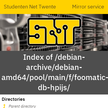
Studenten Net Twente
Mirror service
Index of /debian-
archive/debian-
amd64/pool/main/f/foomatic
db-hpijs/
Directories
Parent directory