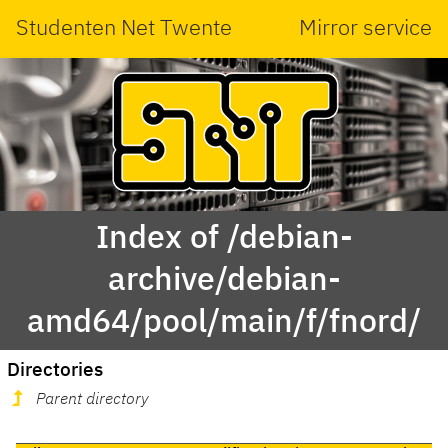
Studenten Net Twente
Mirror service
Index of /debian-
archive/debian-
amd64/pool/main/f/fnord/
Directories
Parent directory