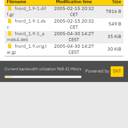
Filename
Modification time
Size
fnord_1.9-1.dif
2005-02-15 20:32
7816 B
f.gz
CET
fnord_1.9-1.ds
2005-02-15 20:32
549 B
c
CET
fnord_1.9-1_a
2005-04-30 14:27
35 KiB
md64.deb
CEST
fnord_1.9.orig.t
2005-04-30 14:27
30 KiB
ar.gz
CEST
Current bandwidth utilization 968.41 Mbit/s
Powered by
SNT