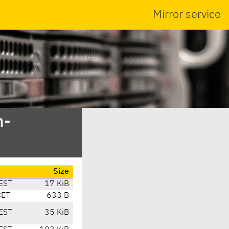
Mirror service
n-
Size
EST
17 KiB
CET
633 B
EST
35 KiB