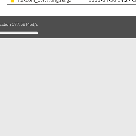
fluxconf_0.9.7.orig.tar.gz
2005-04-30 14:27 C
zation 177.58 Mbit/s