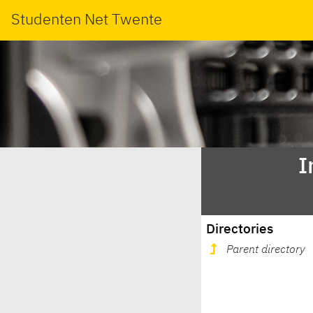
Studenten Net Twente
I
Directories
Parent directory