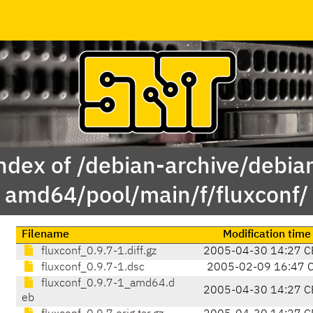
ndex of /debian-archive/debia
amd64/pool/main/f/fluxconf/
Filename
Modification time
fluxconf_0.9.7-1.diff.gz
2005-04-30 14:27 C
fluxconf_0.9.7-1.dsc
2005-02-09 16:47 
fluxconf_0.9.7-1_amd64.d
2005-04-30 14:27 C
eb