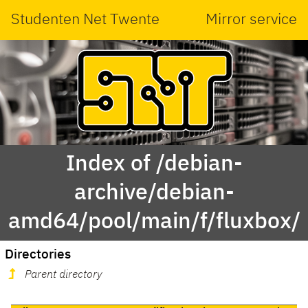
Studenten Net Twente
Mirror service
Index of /debian-
archive/debian-
amd64/pool/main/f/fluxbox/
Directories
Parent directory