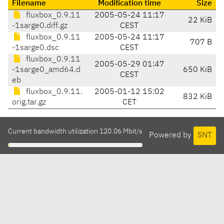
Filename
Modification time
Size
fluxbox_0.9.11
2005-05-24 11:17
22 KiB
-1sarge0.diff.gz
CEST
fluxbox_0.9.11
2005-05-24 11:17
707 B
-1sarge0.dsc
CEST
fluxbox_0.9.11
2005-05-29 01:47
-1sarge0_amd64.d
650 KiB
CEST
eb
fluxbox_0.9.11.
2005-01-12 15:02
832 KiB
orig.tar.gz
CET
Current bandwidth utilization 120.06 Mbit/s
Powered by
SNT