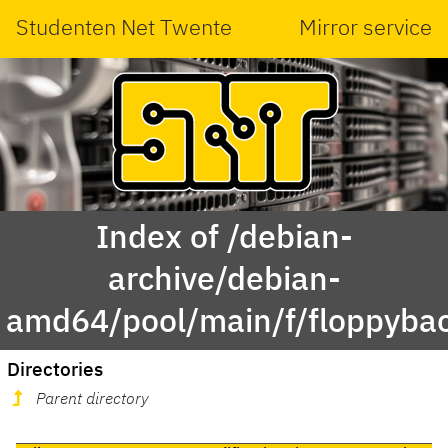
Studenten Net Twente
Mirror service
Index of /debian-
archive/debian-
amd64/pool/main/f/floppyba
Directories
Parent directory