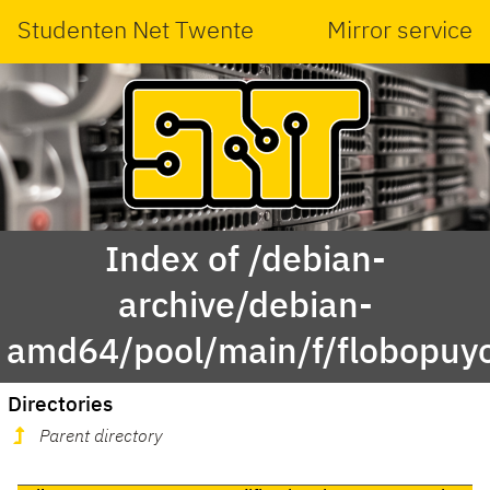
Studenten Net Twente
Mirror service
Index of /debian-
archive/debian-
amd64/pool/main/f/flobopuy
Directories
Parent directory