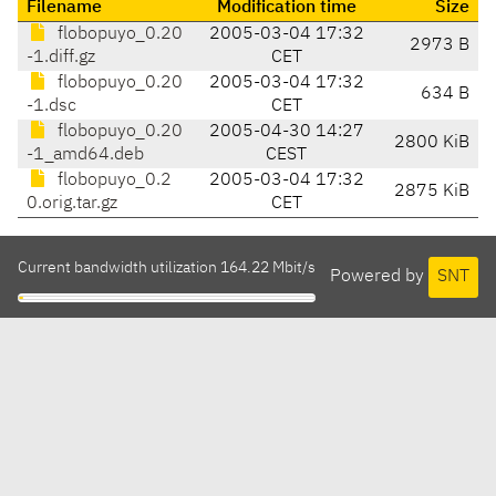
Filename
Modification time
Size
flobopuyo_0.20
2005-03-04 17:32
2973 B
-1.diff.gz
CET
flobopuyo_0.20
2005-03-04 17:32
634 B
-1.dsc
CET
flobopuyo_0.20
2005-04-30 14:27
2800 KiB
-1_amd64.deb
CEST
flobopuyo_0.2
2005-03-04 17:32
2875 KiB
0.orig.tar.gz
CET
Current bandwidth utilization 164.22 Mbit/s
Powered by
SNT