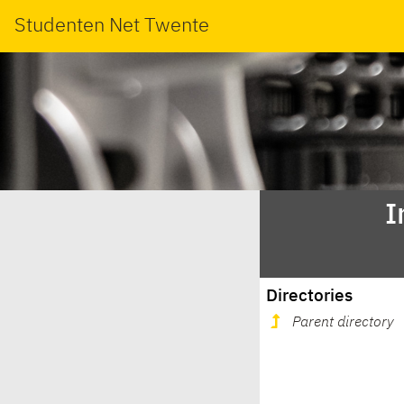
Studenten Net Twente
I
Directories
Parent directory