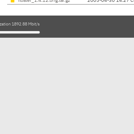
floater_1.4.12.orig.tar.gz
2005-04-30 14:27 C
ization 1892.88 Mbit/s