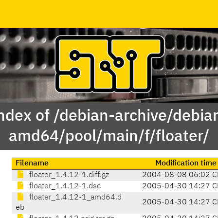
ndex of /debian-archive/debia
amd64/pool/main/f/floater/
Filename
Modification time
floater_1.4.12-1.diff.gz
2004-08-08 06:02 C
floater_1.4.12-1.dsc
2005-04-30 14:27 C
floater_1.4.12-1_amd64.d
2005-04-30 14:27 C
eb