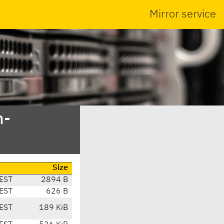
Mirror service
n-
Size
EST
2894 B
EST
626 B
EST
189 KiB