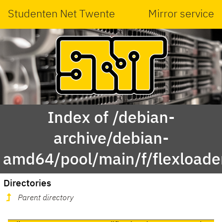
Studenten Net Twente
Mirror service
Index of /debian-
archive/debian-
amd64/pool/main/f/flexloade
Directories
Parent directory