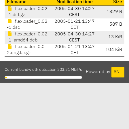
Filename
Modification time
Size
flexloader_0.02
2005-04-30 14:27
1329 B
-1.diff.gz
CEST
flexloader_0.02
2005-01-21 13:47
587 B
-1.dsc
CET
flexloader_0.02
2005-04-30 14:27
13 KiB
-1_amd64.deb
CEST
flexloader_0.0
2005-01-21 13:47
104 KiB
2.orig.tar.gz
CET
Current bandwidth utilization 303.31 Mbit/s
Powered by
SNT