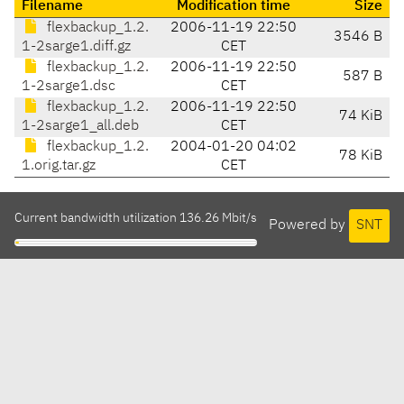
Filename
Modification time
Size
flexbackup_1.2.
2006-11-19 22:50
3546 B
1-2sarge1.diff.gz
CET
flexbackup_1.2.
2006-11-19 22:50
587 B
1-2sarge1.dsc
CET
flexbackup_1.2.
2006-11-19 22:50
74 KiB
1-2sarge1_all.deb
CET
flexbackup_1.2.
2004-01-20 04:02
78 KiB
1.orig.tar.gz
CET
Current bandwidth utilization 136.26 Mbit/s
Powered by
SNT