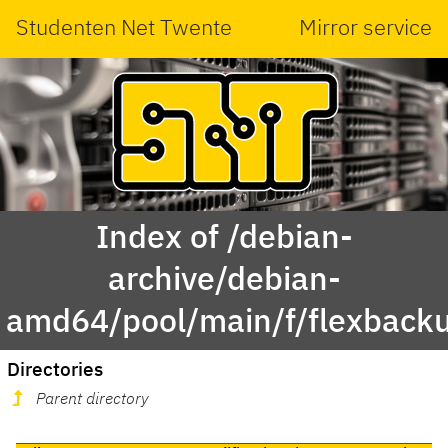
Studenten Net Twente
Mirror service
Index of /debian-
archive/debian-
amd64/pool/main/f/flexback
Directories
Parent directory