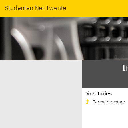
Studenten Net Twente
I
Directories
Parent directory