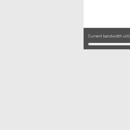
Current bandwidth utili