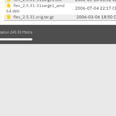
flex_2.5.31-31sarge1.dsc
2006-03-28 01:32 C
flex_2.5.31-31sarge1_amd
2006-07-04 22:17 C
64.deb
flex_2.5.31.orig.tar.gz
2006-03-06 18:50 
zation 245.53 Mbit/s