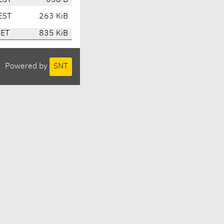
EST
658 B
EST
263 KiB
CET
835 KiB
Powered by
SNT