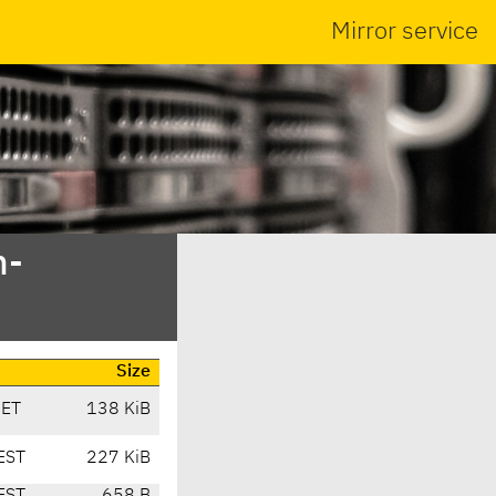
Mirror service
n-
Size
CET
138 KiB
EST
227 KiB