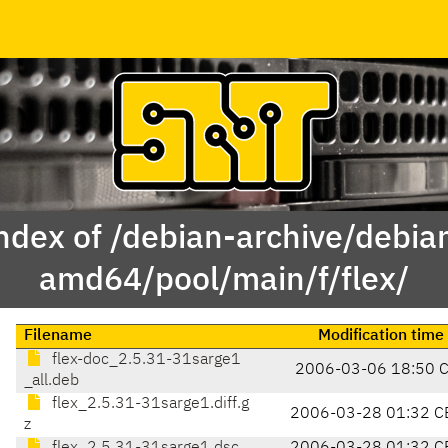
ndex of /debian-archive/debia
amd64/pool/main/f/flex/
Filename
Modification time
flex-doc_2.5.31-31sarge1
2006-03-06 18:50 
_all.deb
flex_2.5.31-31sarge1.diff.g
2006-03-28 01:32 C
z