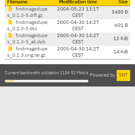
Filename
Modification time
Size
findimagedupe
2004-05-23 13:17
3480 B
s_0.1.3-5.diff.gz
CEST
findimagedupe
2005-04-30 14:27
601 B
s_0.1.3-5.dsc
CEST
findimagedupe
2005-04-30 14:27
12 KiB
s_0.1.3-5_all.deb
CEST
findimagedupe
2005-04-30 14:27
14 KiB
s_0.1.3.orig.tar.gz
CEST
Current bandwidth utilization 1134.52 Mbit/s
Powered by
SNT