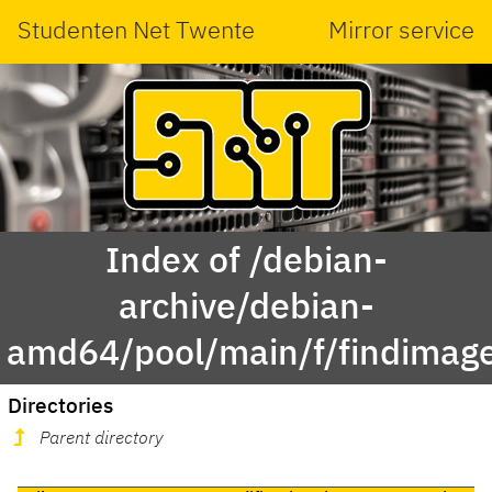
Studenten Net Twente
Mirror service
Index of /debian-
archive/debian-
amd64/pool/main/f/findimag
Directories
Parent directory