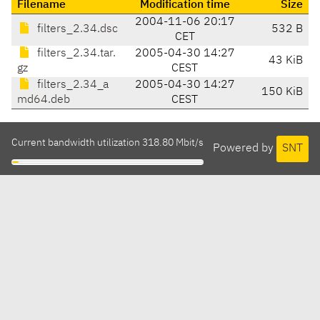
Filename
Modification time
Size
2004-11-06 20:17
filters_2.34.dsc
532 B
CET
filters_2.34.tar.
2005-04-30 14:27
43 KiB
gz
CEST
filters_2.34_a
2005-04-30 14:27
150 KiB
md64.deb
CEST
Current bandwidth utilization 318.80 Mbit/s
Powered by
SNT