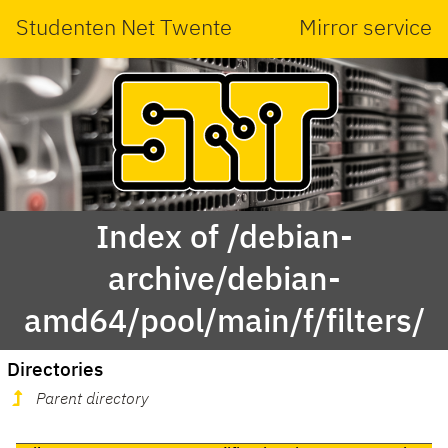
Studenten Net Twente
Mirror service
Index of /debian-
archive/debian-
amd64/pool/main/f/filters/
Directories
Parent directory