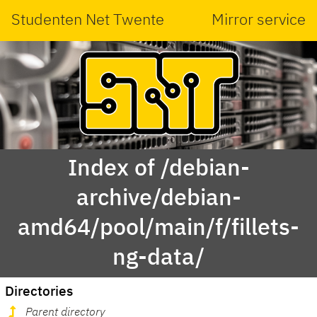
Studenten Net Twente
Mirror service
Index of /debian-
archive/debian-
amd64/pool/main/f/fillets-
ng-data/
Directories
Parent directory