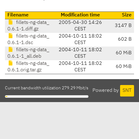
Filename
Modification time
Size
fillets-ng-data_
2005-04-30 14:26
3147 B
0.6.1-1.diff.gz
CEST
fillets-ng-data_
2004-10-11 18:02
602 B
0.6.1-1.dsc
CEST
fillets-ng-data_
2004-10-11 18:02
60 MiB
0.6.1-1_all.deb
CEST
fillets-ng-data_
2004-10-11 18:02
60 MiB
0.6.1.orig.tar.gz
CEST
Current bandwidth utilization 279.29 Mbit/s
Powered by
SNT