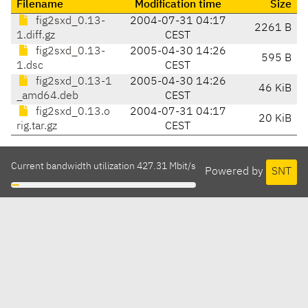
Filename
Modification time
Size
fig2sxd_0.13-
2004-07-31 04:17
2261 B
1.diff.gz
CEST
fig2sxd_0.13-
2005-04-30 14:26
595 B
1.dsc
CEST
fig2sxd_0.13-1
2005-04-30 14:26
46 KiB
_amd64.deb
CEST
fig2sxd_0.13.o
2004-07-31 04:17
20 KiB
rig.tar.gz
CEST
Current bandwidth utilization 427.31 Mbit/s
Powered by
SNT