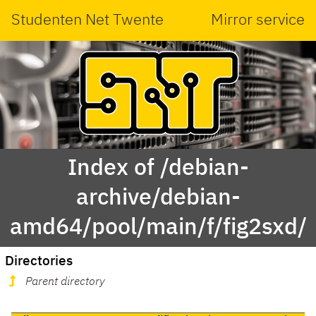
Studenten Net Twente
Mirror service
Index of /debian-
archive/debian-
amd64/pool/main/f/fig2sxd/
Directories
Parent directory