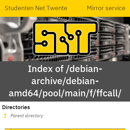
Studenten Net Twente
Mirror service
Index of /debian-
archive/debian-
amd64/pool/main/f/ffcall/
Directories
Parent directory