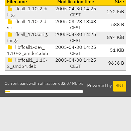
Filename
Modification time
Size
ffcall_1.10-2.di
2005-04-30 14:25
272 KiB
ff.gz
CEST
ffcall_1.10-2.d
2005-03-28 18:48
588 B
sc
CEST
ffcall_1.10.orig.
2005-04-30 14:25
894 KiB
tar.gz
CEST
libffcall1-dev_
2005-04-30 14:25
51 KiB
1.10-2_amd64.deb
CEST
libffcall1_1.10-
2005-04-30 14:25
9636 B
2_amd64.deb
CEST
Current bandwidth utilization 682.07 Mbit/s
Powered by
SNT