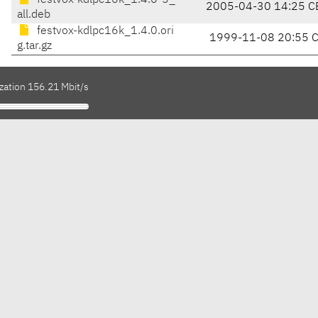
festvox-kdlpc16k_1.4.0-5_
2005-04-30 14:25 C
all.deb
festvox-kdlpc16k_1.4.0.ori
1999-11-08 20:55 
g.tar.gz
zation 156.21 Mbit/s