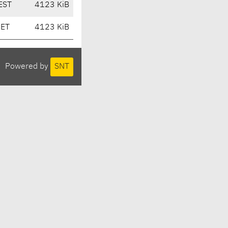
EST
4123 KiB
CET
4123 KiB
Powered by
SNT