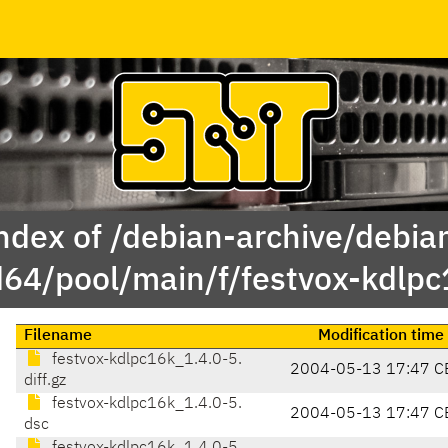
ndex of /debian-archive/debia
64/pool/main/f/festvox-kdlpc
Filename
Modification time
festvox-kdlpc16k_1.4.0-5.
2004-05-13 17:47 C
diff.gz
festvox-kdlpc16k_1.4.0-5.
2004-05-13 17:47 C
dsc