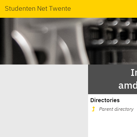
Studenten Net Twente
I
amd
Directories
Parent directory