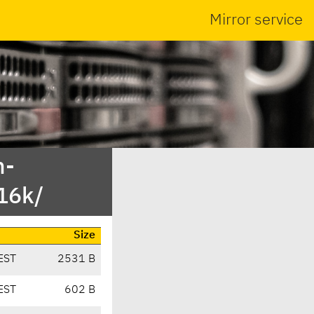
Mirror service
n-
16k/
Size
EST
2531 B
EST
602 B