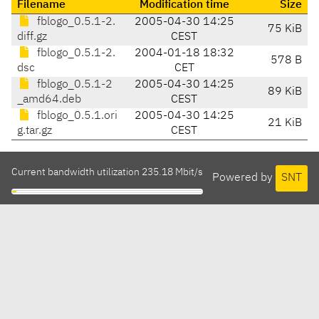
Filename
Modification time
Size
fblogo_0.5.1-2.
2005-04-30 14:25
75 KiB
diff.gz
CEST
fblogo_0.5.1-2.
2004-01-18 18:32
578 B
dsc
CET
fblogo_0.5.1-2
2005-04-30 14:25
89 KiB
_amd64.deb
CEST
fblogo_0.5.1.ori
2005-04-30 14:25
21 KiB
g.tar.gz
CEST
Current bandwidth utilization 235.18 Mbit/s
Powered by
SNT