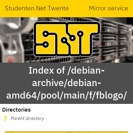
Studenten Net Twente
Mirror service
Index of /debian-
archive/debian-
amd64/pool/main/f/fblogo/
Directories
Parent directory