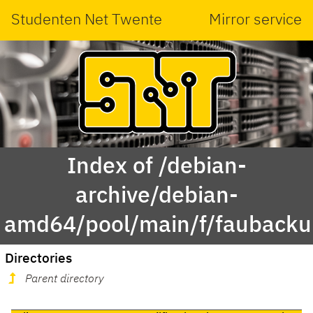
Studenten Net Twente
Mirror service
Index of /debian-
archive/debian-
amd64/pool/main/f/faubacku
Directories
Parent directory