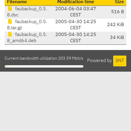
Filename
Modification time
Size
faubackup_0.5.
2004-06-04 03:47
516 B
8.dsc
CEST
faubackup_0.5.
2005-04-30 14:25
242 KiB
8.tar.gz
CEST
faubackup_0.5.
2005-04-30 14:25
34 KiB
8_amd64.deb
CEST
Current bandwidth utilization 203.59 Mbit/s
Powered by
SNT