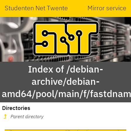
Studenten Net Twente
Mirror service
Index of /debian-
archive/debian-
amd64/pool/main/f/fastdnam
Directories
Parent directory