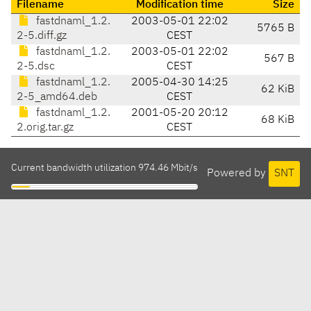
Filename
Modification time
Size
fastdnaml_1.2.
2003-05-01 22:02
5765 B
2-5.diff.gz
CEST
fastdnaml_1.2.
2003-05-01 22:02
567 B
2-5.dsc
CEST
fastdnaml_1.2.
2005-04-30 14:25
62 KiB
2-5_amd64.deb
CEST
fastdnaml_1.2.
2001-05-20 20:12
68 KiB
2.orig.tar.gz
CEST
Current bandwidth utilization 974.46 Mbit/s
Powered by
SNT