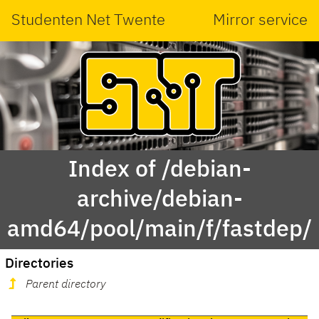
Studenten Net Twente
Mirror service
Index of /debian-
archive/debian-
amd64/pool/main/f/fastdep/
Directories
Parent directory