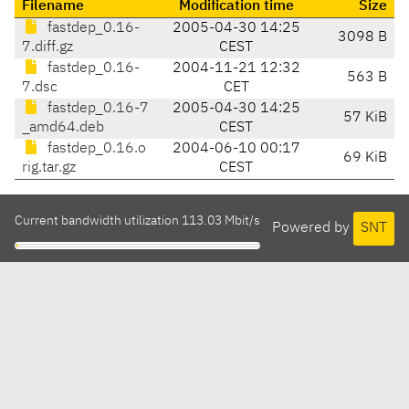
Filename
Modification time
Size
fastdep_0.16-
2005-04-30 14:25
3098 B
7.diff.gz
CEST
fastdep_0.16-
2004-11-21 12:32
563 B
7.dsc
CET
fastdep_0.16-7
2005-04-30 14:25
57 KiB
_amd64.deb
CEST
fastdep_0.16.o
2004-06-10 00:17
69 KiB
rig.tar.gz
CEST
Current bandwidth utilization 113.03 Mbit/s
Powered by
SNT