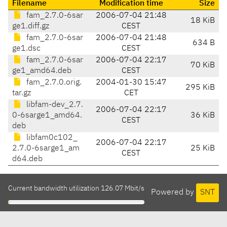
Filename
Modification time
Size
fam_2.7.0-6sar
2006-07-04 21:48
18 KiB
ge1.diff.gz
CEST
fam_2.7.0-6sar
2006-07-04 21:48
634 B
ge1.dsc
CEST
fam_2.7.0-6sar
2006-07-04 22:17
70 KiB
ge1_amd64.deb
CEST
fam_2.7.0.orig.
2004-01-30 15:47
295 KiB
tar.gz
CET
libfam-dev_2.7.
2006-07-04 22:17
0-6sarge1_amd64.
36 KiB
CEST
deb
libfam0c102_
2006-07-04 22:17
2.7.0-6sarge1_am
25 KiB
CEST
d64.deb
Current bandwidth utilization 126.07 Mbit/s
Powered by
SNT