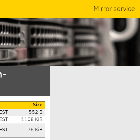
Mirror service
n-
Size
EST
552 B
EST
1108 KiB
EST
76 KiB