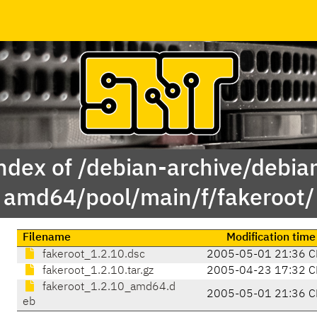
ndex of /debian-archive/debia
amd64/pool/main/f/fakeroot/
Filename
Modification time
fakeroot_1.2.10.dsc
2005-05-01 21:36 C
fakeroot_1.2.10.tar.gz
2005-04-23 17:32 C
fakeroot_1.2.10_amd64.d
2005-05-01 21:36 C
eb