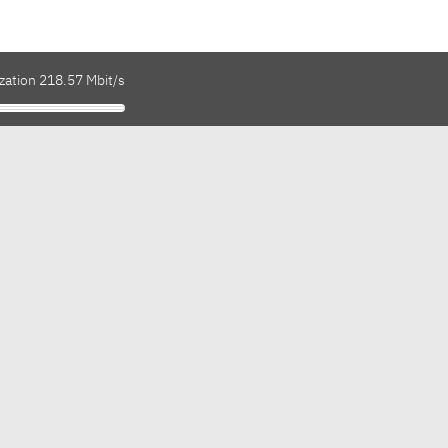
zation 218.57 Mbit/s