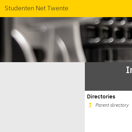
Studenten Net Twente
I
Directories
Parent directory